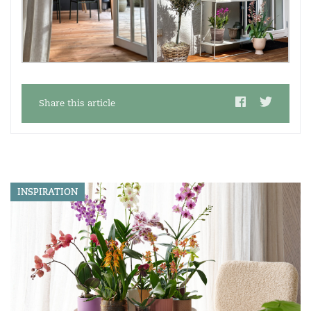
Share this article
INSPIRATION