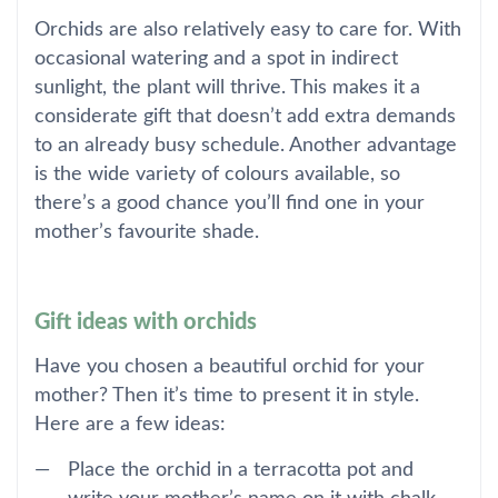
Orchids are also relatively easy to care for. With
occasional watering and a spot in indirect
sunlight, the plant will thrive. This makes it a
considerate gift that doesn’t add extra demands
to an already busy schedule. Another advantage
is the wide variety of colours available, so
there’s a good chance you’ll find one in your
mother’s favourite shade.
Gift ideas with orchids
Have you chosen a beautiful orchid for your
mother? Then it’s time to present it in style.
Here are a few ideas:
Place the orchid in a terracotta pot and