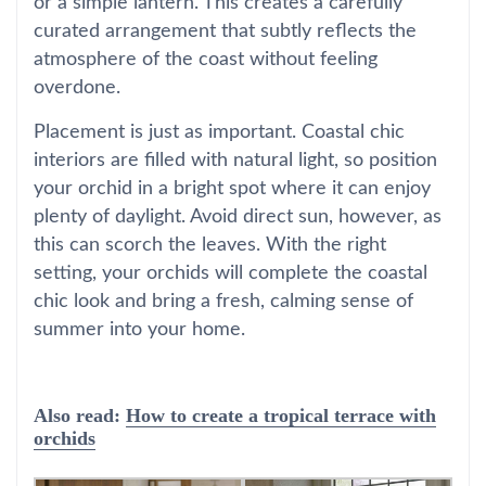
or a simple lantern. This creates a carefully
curated arrangement that subtly reflects the
atmosphere of the coast without feeling
overdone.
Placement is just as important. Coastal chic
interiors are filled with natural light, so position
your orchid in a bright spot where it can enjoy
plenty of daylight. Avoid direct sun, however, as
this can scorch the leaves. With the right
setting, your orchids will complete the coastal
chic look and bring a fresh, calming sense of
summer into your home.
Also read:
How to create a tropical terrace with
orchids