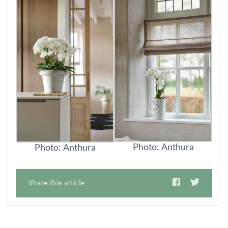
Photo: Anthura
Photo: Anthura
Share this article