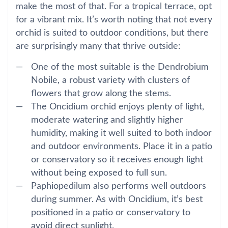
make the most of that. For a tropical terrace, opt
for a vibrant mix. It’s worth noting that not every
orchid is suited to outdoor conditions, but there
are surprisingly many that thrive outside:
One of the most suitable is the Dendrobium
Nobile, a robust variety with clusters of
flowers that grow along the stems.
The Oncidium orchid enjoys plenty of light,
moderate watering and slightly higher
humidity, making it well suited to both indoor
and outdoor environments. Place it in a patio
or conservatory so it receives enough light
without being exposed to full sun.
Paphiopedilum also performs well outdoors
during summer. As with Oncidium, it’s best
positioned in a patio or conservatory to
avoid direct sunlight.