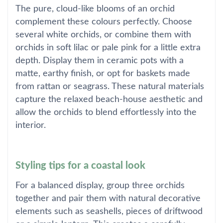
The pure, cloud-like blooms of an orchid
complement these colours perfectly. Choose
several white orchids, or combine them with
orchids in soft lilac or pale pink for a little extra
depth. Display them in ceramic pots with a
matte, earthy finish, or opt for baskets made
from rattan or seagrass. These natural materials
capture the relaxed beach-house aesthetic and
allow the orchids to blend effortlessly into the
interior.
Styling tips for a coastal look
For a balanced display, group three orchids
together and pair them with natural decorative
elements such as seashells, pieces of driftwood