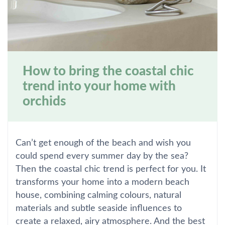
How to bring the coastal chic
trend into your home with
orchids
Can’t get enough of the beach and wish you
could spend every summer day by the sea?
Then the coastal chic trend is perfect for you. It
transforms your home into a modern beach
house, combining calming colours, natural
materials and subtle seaside influences to
create a relaxed, airy atmosphere. And the best