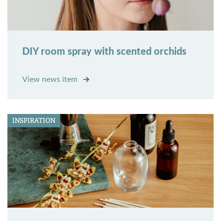
DIY room spray with scented orchids
View news item
INSPIRATION