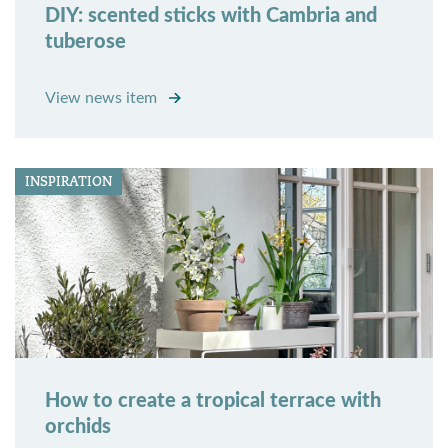
DIY: scented sticks with Cambria and
tuberose
View news item
INSPIRATION
How to create a tropical terrace with
orchids