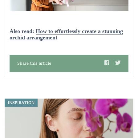
Also read:
How to effortlessly create a stunning
orchid arrangement
Share this article
INSPIRATION