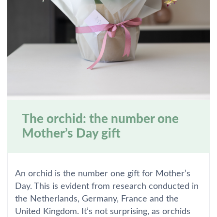
The orchid: the number one
Mother’s Day gift
An orchid is the number one gift for Mother’s
Day. This is evident from research conducted in
the Netherlands, Germany, France and the
United Kingdom. It’s not surprising, as orchids