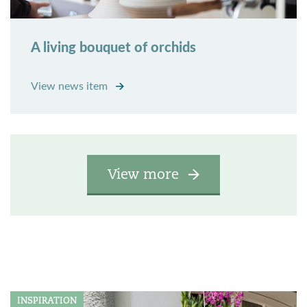
A living bouquet of orchids
View news item
View more
INSPIRATION