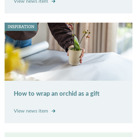
View news item
INSPIRATION
How to wrap an orchid as a gift
View news item