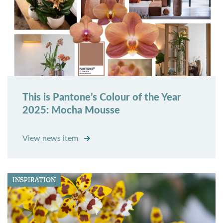
This is Pantone’s Colour of the Year
2025: Mocha Mousse
View news item
INSPIRATION