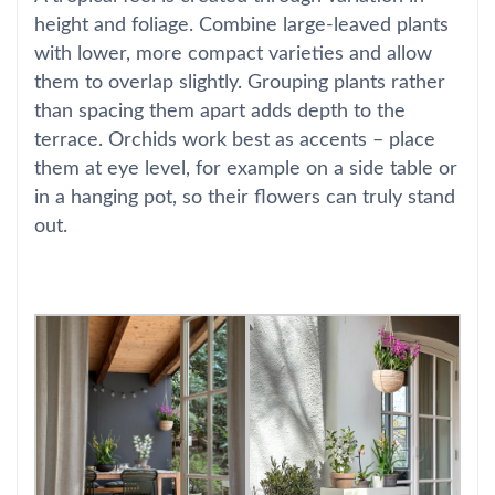
height and foliage. Combine large-leaved plants
with lower, more compact varieties and allow
them to overlap slightly. Grouping plants rather
than spacing them apart adds depth to the
terrace. Orchids work best as accents – place
them at eye level, for example on a side table or
in a hanging pot, so their flowers can truly stand
out.