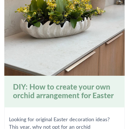
DIY: How to create your own
orchid arrangement for Easter
Looking for original Easter decoration ideas?
This year, why not opt for an orchid