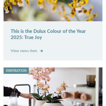
This is the Dulux Colour of the Year
2025: True Joy
View news item
INSPIRATION