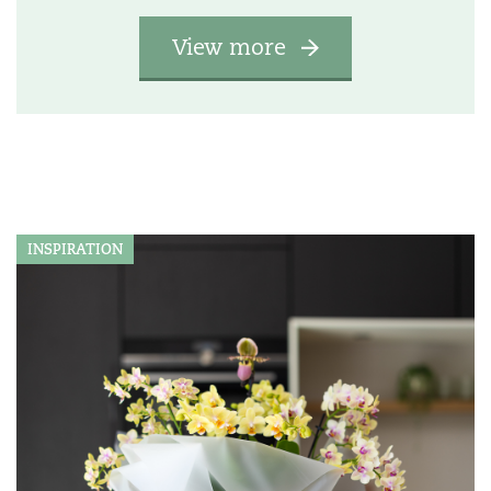
View more
INSPIRATION