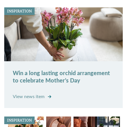
INSPIRATION
Win a long lasting orchid arrangement
to celebrate Mother’s Day
View news item
INSPIRATION