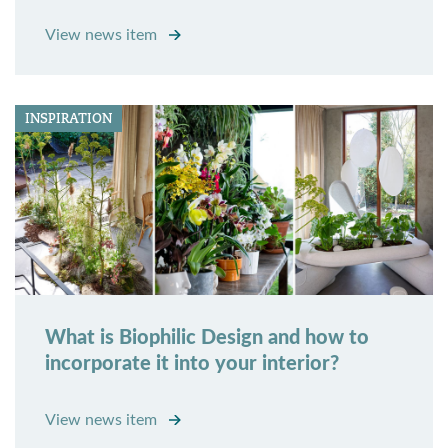
View news item
INSPIRATION
What is Biophilic Design and how to
incorporate it into your interior?
View news item