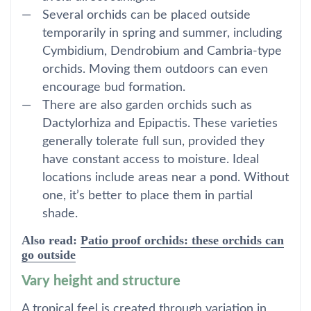
Several orchids can be placed outside
temporarily in spring and summer, including
Cymbidium, Dendrobium and Cambria-type
orchids. Moving them outdoors can even
encourage bud formation.
There are also garden orchids such as
Dactylorhiza and Epipactis. These varieties
generally tolerate full sun, provided they
have constant access to moisture. Ideal
locations include areas near a pond. Without
one, it’s better to place them in partial
shade.
Also read:
Patio proof orchids: these orchids can
go outside
Vary height and structure
A tropical feel is created through variation in