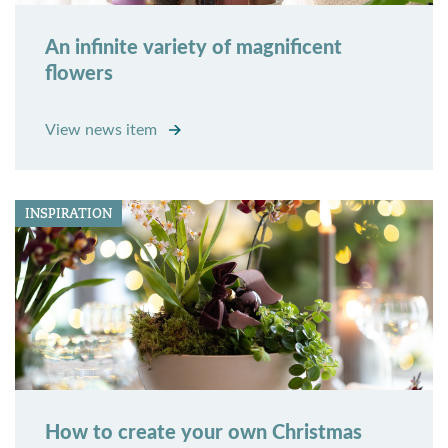
An infinite variety of magnificent
flowers
View news item
INSPIRATION
How to create your own Christmas