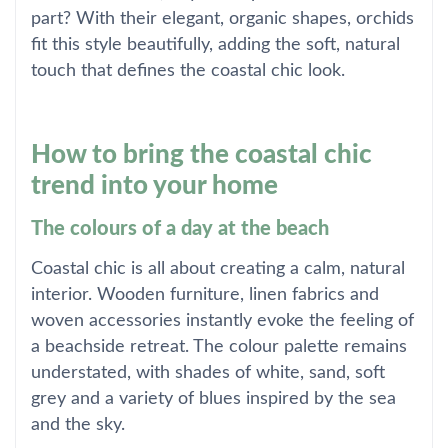
part? With their elegant, organic shapes, orchids
fit this style beautifully, adding the soft, natural
touch that defines the coastal chic look.
How to bring the coastal chic
trend into your home
The colours of a day at the beach
Coastal chic is all about creating a calm, natural
interior. Wooden furniture, linen fabrics and
woven accessories instantly evoke the feeling of
a beachside retreat. The colour palette remains
understated, with shades of white, sand, soft
grey and a variety of blues inspired by the sea
and the sky.