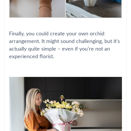
Finally, you could create your own orchid
arrangement. It might sound challenging, but it’s
actually quite simple – even if you’re not an
experienced florist.