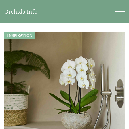
Orchids Info
INSPIRATION