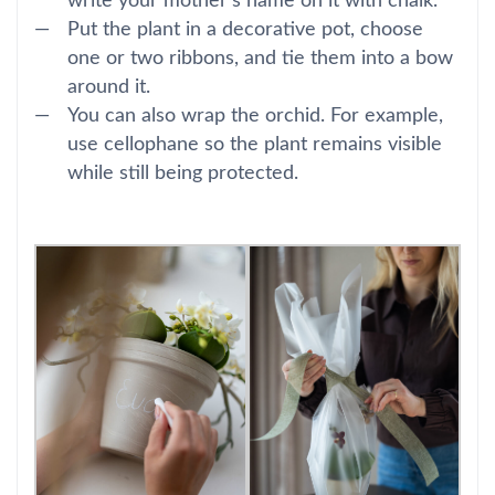
write your mother’s name on it with chalk.
Put the plant in a decorative pot, choose
one or two ribbons, and tie them into a bow
around it.
You can also wrap the orchid. For example,
use cellophane so the plant remains visible
while still being protected.