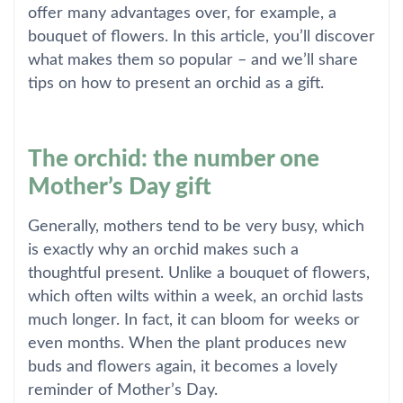
offer many advantages over, for example, a
bouquet of flowers. In this article, you’ll discover
what makes them so popular – and we’ll share
tips on how to present an orchid as a gift.
The orchid: the number one
Mother’s Day gift
Generally, mothers tend to be very busy, which
is exactly why an orchid makes such a
thoughtful present. Unlike a bouquet of flowers,
which often wilts within a week, an orchid lasts
much longer. In fact, it can bloom for weeks or
even months. When the plant produces new
buds and flowers again, it becomes a lovely
reminder of Mother’s Day.