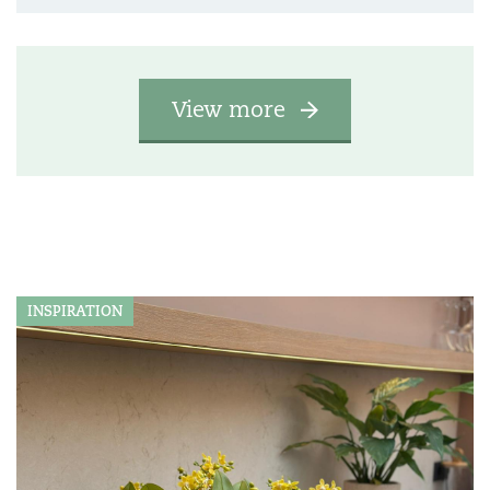
View more
INSPIRATION