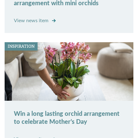
arrangement with mini orchids
View news item
INSPIRATION
Win a long lasting orchid arrangement
to celebrate Mother’s Day