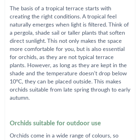
The basis of a tropical terrace starts with
creating the right conditions. A tropical feel
naturally emerges when light is filtered. Think of
a pergola, shade sail or taller plants that soften
direct sunlight. This not only makes the space
more comfortable for you, but is also essential
for orchids, as they are not typical terrace
plants. However, as long as they are kept in the
shade and the temperature doesn’t drop below
10°C, they can be placed outside. This makes
orchids suitable from late spring through to early
autumn.
Orchids suitable for outdoor use
Orchids come in a wide range of colours, so