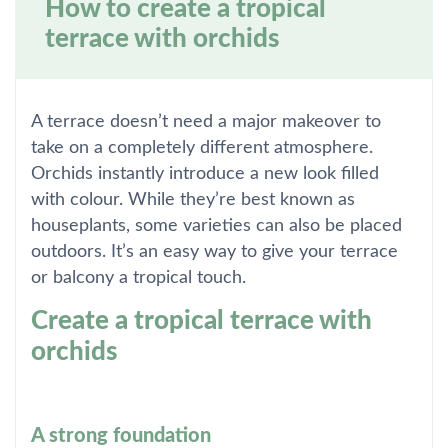
How to create a tropical
terrace with orchids
A terrace doesn’t need a major makeover to
take on a completely different atmosphere.
Orchids instantly introduce a new look filled
with colour. While they’re best known as
houseplants, some varieties can also be placed
outdoors. It’s an easy way to give your terrace
or balcony a tropical touch.
Create a tropical terrace with
orchids
A strong foundation