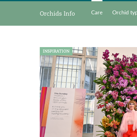
Orchids Info
Care
Orchid ty
INSPIRATION