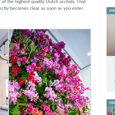
t of the highest quality Dutch orchids. That
ectly becomes clear as soon as you enter.
IN
IN