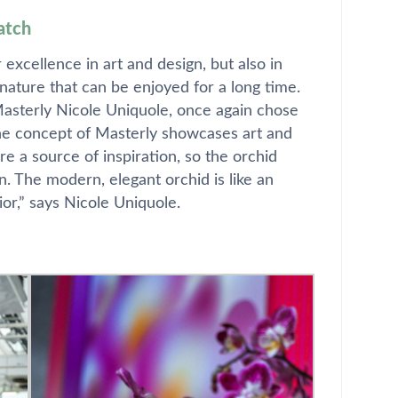
atch
excellence in art and design, but also in
nature that can be enjoyed for a long time.
 Masterly Nicole Uniquole, once again chose
“The concept of Masterly showcases art and
were a source of inspiration, so the orchid
. The modern, elegant orchid is like an
ior,” says Nicole Uniquole.