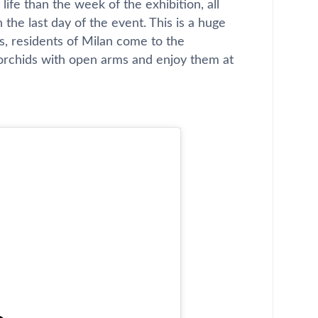
ife than the week of the exhibition, all
n the last day of the event. This is a huge
s, residents of Milan come to the
 orchids with open arms and enjoy them at