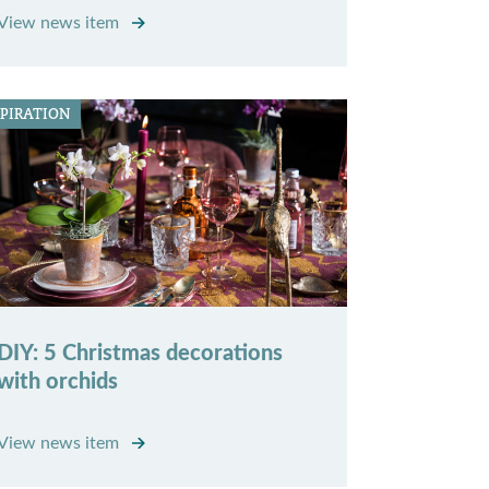
View news item
SPIRATION
DIY: 5 Christmas decorations
with orchids
View news item