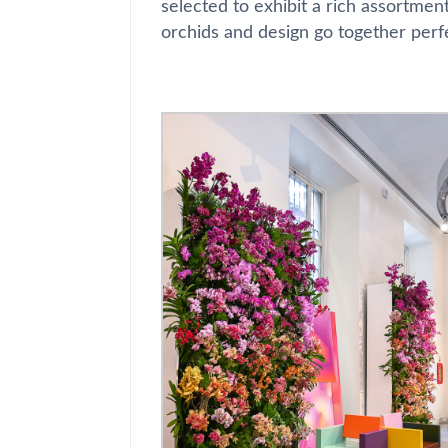
selected to exhibit a rich assortmen
orchids and design go together perf