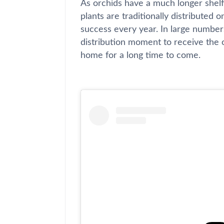
As orchids have a much longer shelf l
plants are traditionally distributed o
success every year. In large number
distribution moment to receive the
home for a long time to come.