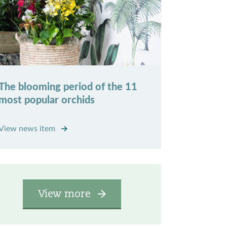
The blooming period of the 11
most popular orchids
View news item
View more