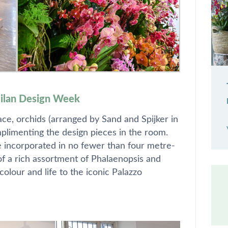
Milan Design Week
lace, orchids (arranged by Sand and Spijker in
omplimenting the design pieces in the room.
e incorporated in no fewer than four metre-
 of a rich assortment of Phalaenopsis and
olour and life to the iconic Palazzo