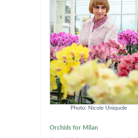
Photo: Nicole Uniquole
Orchids for Milan