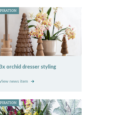
SPIRATION
3x orchid dresser styling
View news item
SPIRATION