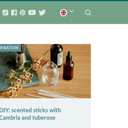
SPIRATION
DIY: scented sticks with
Cambria and tuberose