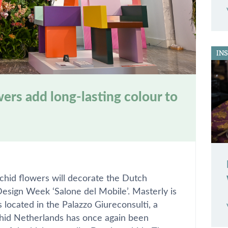
IN
ers add long-lasting colour to
rchid flowers will decorate the Dutch
Design Week ‘Salone del Mobile’. Masterly is
located in the Palazzo Giureconsulti, a
hid Netherlands has once again been