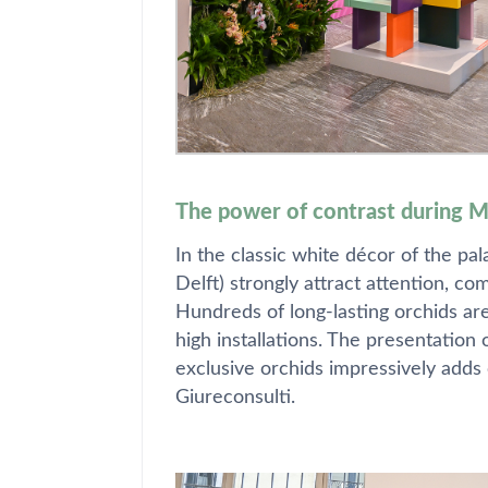
The power of contrast during 
In the classic white décor of the pa
Delft) strongly attract attention, c
Hundreds of long-lasting orchids ar
high installations. The presentation
exclusive orchids impressively adds c
Giureconsulti.