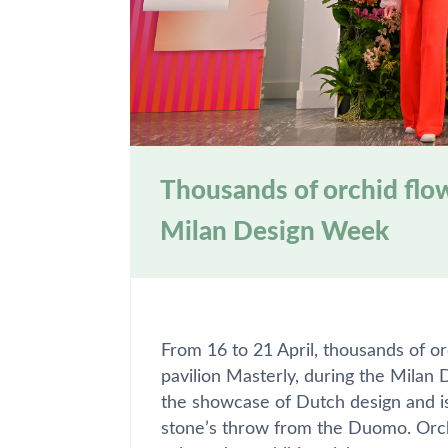
Thousands of orchid flow
Milan Design Week
From 16 to 21 April, thousands of o
pavilion Masterly, during the Milan 
the showcase of Dutch design and is 
stone’s throw from the Duomo. Orc