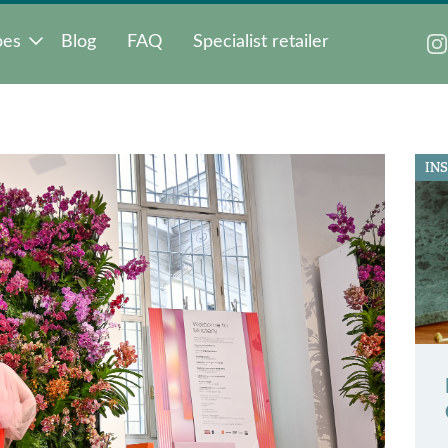
pes
Blog
FAQ
Specialist retailer
IN