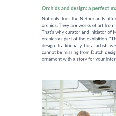
Orchids and design: a perfect m
Not only does the Netherlands offer 
orchids. They are works of art from 
That’s why curator and initiator of
orchids as part of the exhibition. 
design. Traditionally, floral artists 
cannot be missing from Dutch design
ornament with a story for your inter