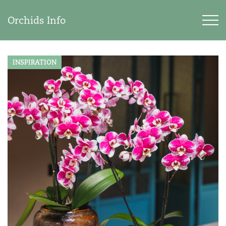
Orchids Info
INSPIRATION