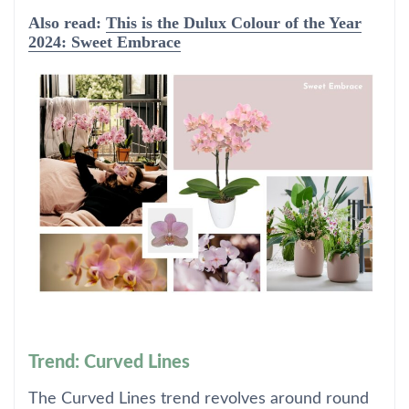
Also read:
This is the Dulux Colour of the Year
2024: Sweet Embrace
Trend: Curved Lines
The Curved Lines trend revolves around round