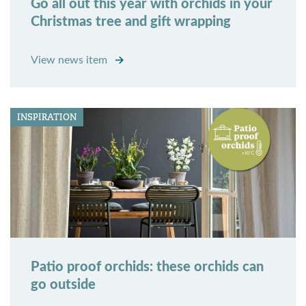
Go all out this year with orchids in your
Christmas tree and gift wrapping
View news item
INSPIRATION
Patio proof orchids: these orchids can
go outside