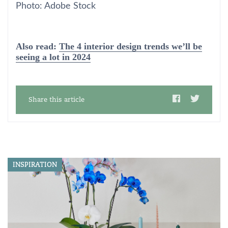
Photo: Adobe Stock
Also read:
The 4 interior design trends we’ll be
seeing a lot in 2024
Share this article
INSPIRATION