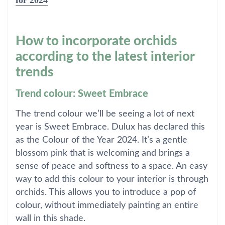
for 2024
How to incorporate orchids
according to the latest interior
trends
Trend colour: Sweet Embrace
The trend colour we’ll be seeing a lot of next
year is Sweet Embrace. Dulux has declared this
as the Colour of the Year 2024. It’s a gentle
blossom pink that is welcoming and brings a
sense of peace and softness to a space. An easy
way to add this colour to your interior is through
orchids. This allows you to introduce a pop of
colour, without immediately painting an entire
wall in this shade.