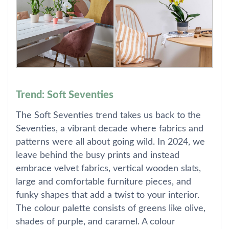
Trend: Soft Seventies
The Soft Seventies trend takes us back to the
Seventies, a vibrant decade where fabrics and
patterns were all about going wild. In 2024, we
leave behind the busy prints and instead
embrace velvet fabrics, vertical wooden slats,
large and comfortable furniture pieces, and
funky shapes that add a twist to your interior.
The colour palette consists of greens like olive,
shades of purple, and caramel. A colour