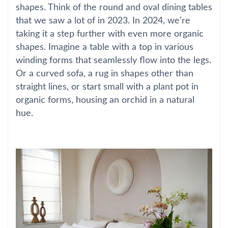
shapes. Think of the round and oval dining tables
that we saw a lot of in 2023. In 2024, we’re
taking it a step further with even more organic
shapes. Imagine a table with a top in various
winding forms that seamlessly flow into the legs.
Or a curved sofa, a rug in shapes other than
straight lines, or start small with a plant pot in
organic forms, housing an orchid in a natural
hue.