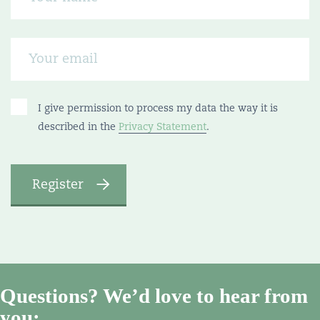
I give permission to process my data the way it is
described in the
Privacy Statement
.
Questions? We’d love to hear from
you: