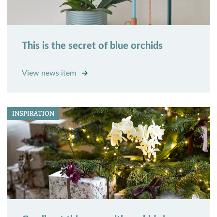
This is the secret of blue orchids
View news item
INSPIRATION