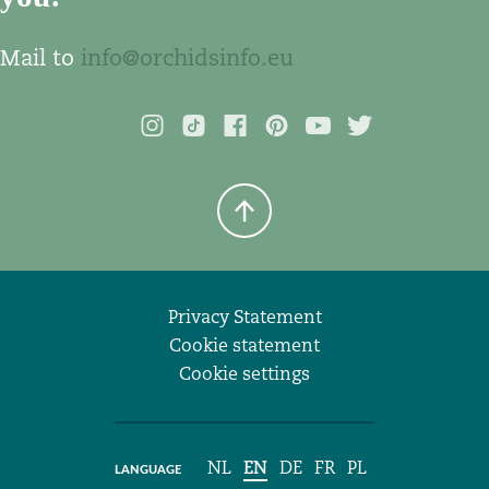
Mail to
info@orchidsinfo.eu
Privacy Statement
Cookie statement
Cookie settings
NL
EN
DE
FR
PL