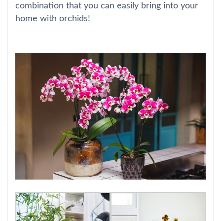
combination that you can easily bring into your
home with orchids!