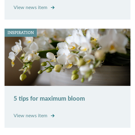
View news item
INSPIRATION
5 tips for maximum bloom
View news item