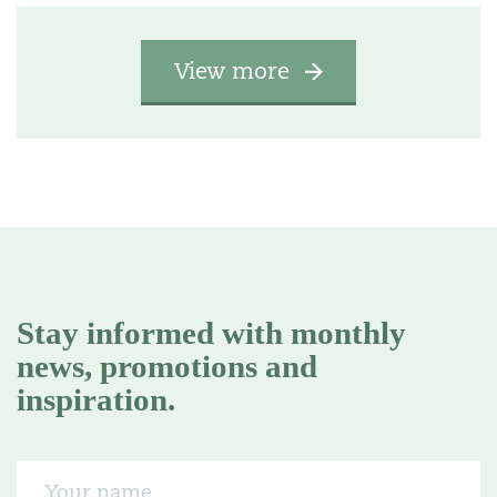
View more
Stay informed with monthly
news, promotions and
inspiration.