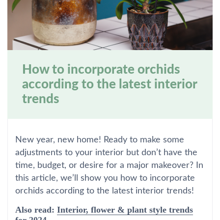
How to incorporate orchids
according to the latest interior
trends
New year, new home! Ready to make some
adjustments to your interior but don’t have the
time, budget, or desire for a major makeover? In
this article, we’ll show you how to incorporate
orchids according to the latest interior trends!
Also read:
Interior, flower & plant style trends