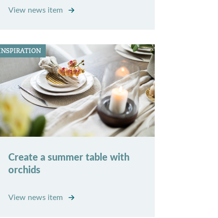
View news item
INSPIRATION
Create a summer table with
orchids
View news item