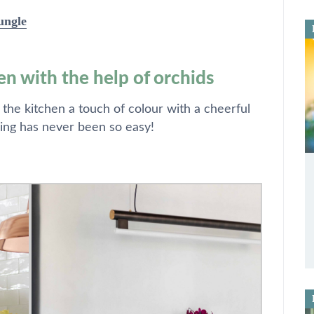
ungle
en with the help of orchids
 the kitchen a touch of colour with a cheerful
ing has never been so easy!