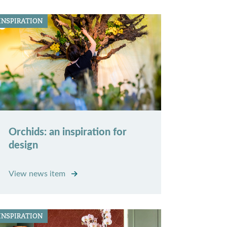
INSPIRATION
Orchids: an inspiration for
design
View news item
INSPIRATION