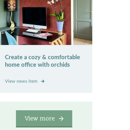
Create a cozy & comfortable
home office with orchids
View news item
View more