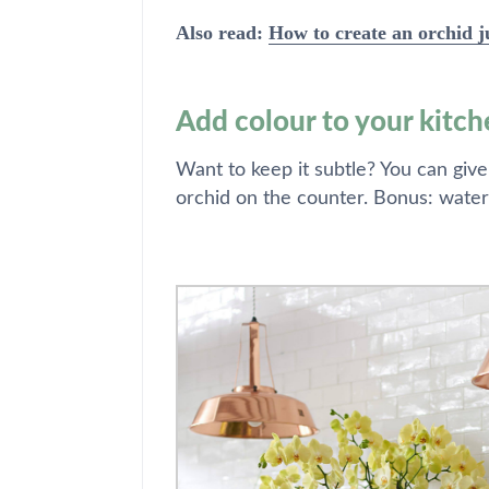
Also read:
How to create an orchid j
Add colour to your kitch
Want to keep it subtle? You can give
orchid on the counter. Bonus: water