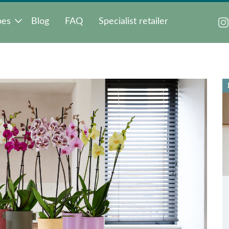
pes
Blog
FAQ
Specialist retailer