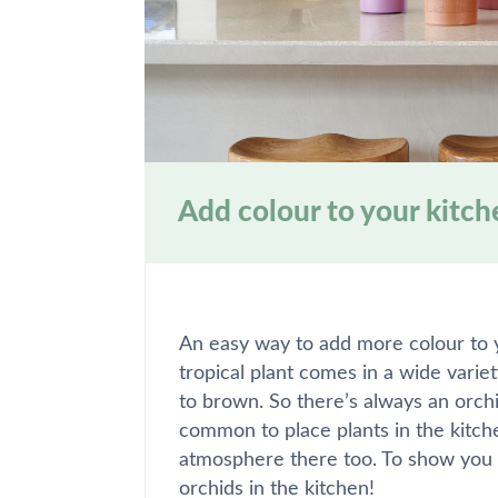
Add colour to your kitch
An easy way to add more colour to yo
tropical plant comes in a wide varie
to brown. So there’s always an orchid 
common to place plants in the kitch
atmosphere there too. To show you 
orchids in the kitchen!