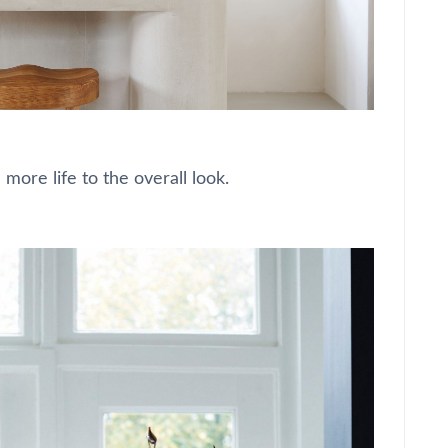
 more life to the overall look.