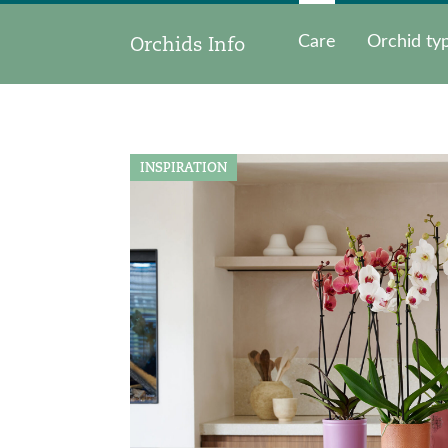
Orchids Info
Care
Orchid ty
INSPIRATION