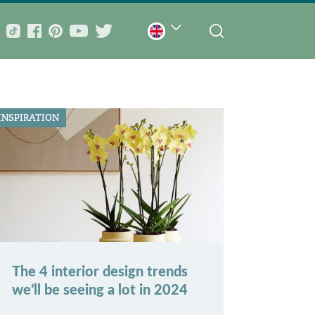
INSPIRATION
The 4 interior design trends
we’ll be seeing a lot in 2024