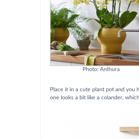
Photo: Anthura
Place it in a cute plant pot and you 
one looks a bit like a colander, which