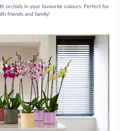
th orchids in your favourite colours. Perfect for
ith friends and family!