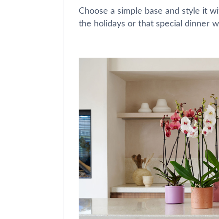
Choose a simple base and style it wi
the holidays or that special dinner w