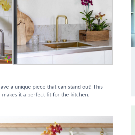
have a unique piece that can stand out! This
 makes it a perfect fit for the kitchen.