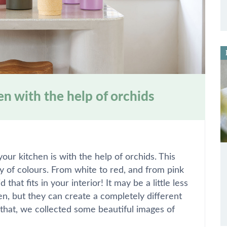
en with the help of orchids
ur kitchen is with the help of orchids. This
ty of colours. From white to red, and from pink
that fits in your interior! It may be a little less
en, but they can create a completely different
that, we collected some beautiful images of