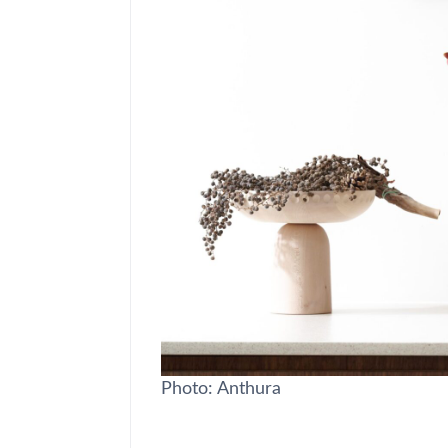
Photo: Anthura