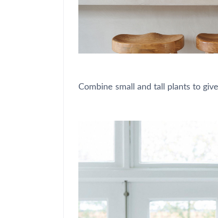
Combine small and tall plants to give