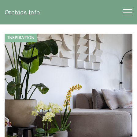
Orchids Info
INSPIRATION