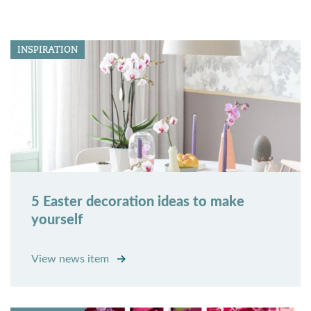
INSPIRATION
5 Easter decoration ideas to make
yourself
View news item