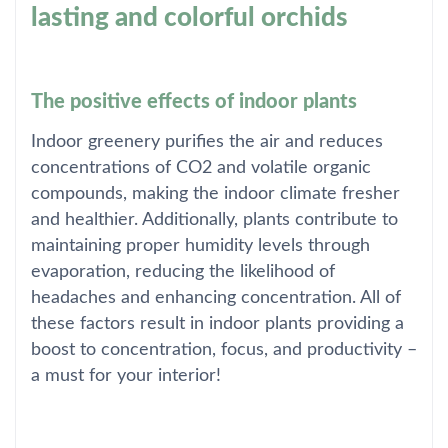
lasting and colorful orchids
The positive effects of indoor plants
Indoor greenery purifies the air and reduces
concentrations of CO2 and volatile organic
compounds, making the indoor climate fresher
and healthier. Additionally, plants contribute to
maintaining proper humidity levels through
evaporation, reducing the likelihood of
headaches and enhancing concentration. All of
these factors result in indoor plants providing a
boost to concentration, focus, and productivity –
a must for your interior!