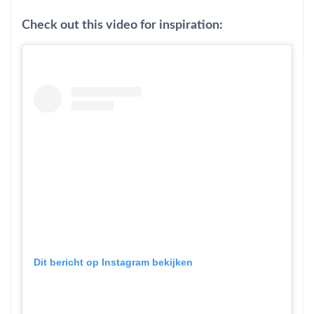
Check out this video for inspiration:
Dit bericht op Instagram bekijken