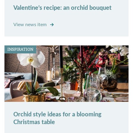
Valentine’s recipe: an orchid bouquet
View news item
INSPIRATION
Orchid style ideas for a blooming
Christmas table