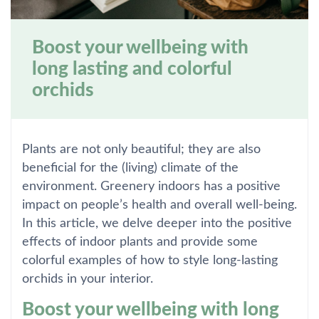
Boost your wellbeing with
long lasting and colorful
orchids
Plants are not only beautiful; they are also
beneficial for the (living) climate of the
environment. Greenery indoors has a positive
impact on people’s health and overall well-being.
In this article, we delve deeper into the positive
effects of indoor plants and provide some
colorful examples of how to style long-lasting
orchids in your interior.
Boost your wellbeing with long