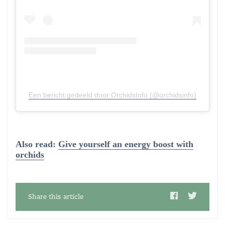
Een bericht gedeeld door OrchidsInfo (@orchidsinfo)
Also read:
Give yourself an energy boost with
orchids
Share this article