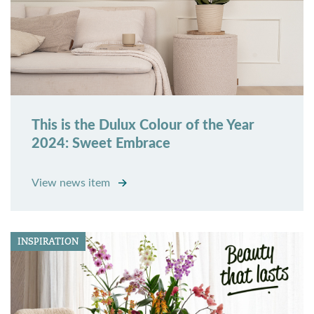
This is the Dulux Colour of the Year
2024: Sweet Embrace
View news item
INSPIRATION