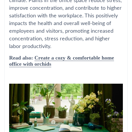
climate. Plants in the office space reduce stress,
improve concentration, and contribute to higher
satisfaction with the workplace. This positively
impacts the health and overall well-being of
employees and visitors, promoting increased
concentration, stress reduction, and higher
labor productivity.
Read also:
Create a cozy & comfortable home
office with orchids