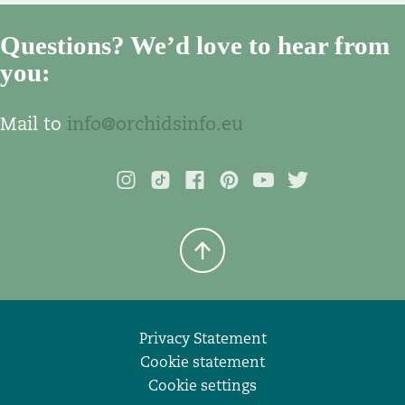
Questions? We’d love to hear from
you:
Mail to
info@orchidsinfo.eu
Privacy Statement
Cookie statement
Cookie settings