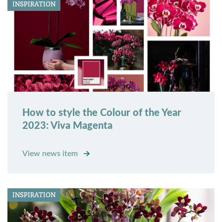
INSPIRATION
How to style the Colour of the Year
2023: Viva Magenta
View news item
INSPIRATION