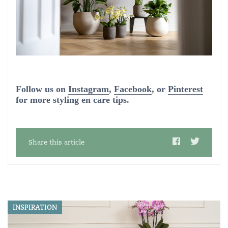
Follow us on
Instagram
,
Facebook
, or
Pinterest
for more styling en care tips.
Share this article
INSPIRATION