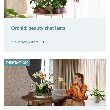
Orchid: beauty that lasts
View news item
INSPIRATION