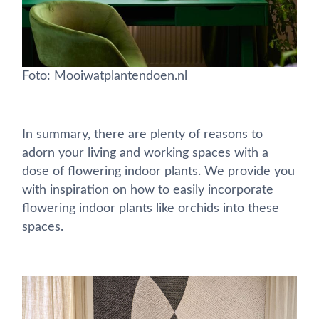
Foto: Mooiwatplantendoen.nl
In summary, there are plenty of reasons to
adorn your living and working spaces with a
dose of flowering indoor plants. We provide you
with inspiration on how to easily incorporate
flowering indoor plants like orchids into these
spaces.