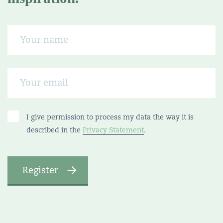
I give permission to process my data the way it is
described in the
Privacy Statement
.