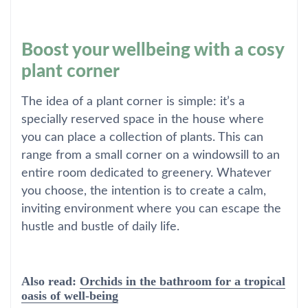
Boost your wellbeing with a cosy
plant corner
The idea of a plant corner is simple: it’s a
specially reserved space in the house where
you can place a collection of plants. This can
range from a small corner on a windowsill to an
entire room dedicated to greenery. Whatever
you choose, the intention is to create a calm,
inviting environment where you can escape the
hustle and bustle of daily life.
Also read:
Orchids in the bathroom for a tropical
oasis of well-being