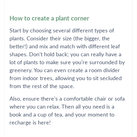
How to create a plant corner
Start by choosing several different types of
plants. Consider their size (the bigger, the
better!) and mix and match with different leaf
shapes. Don’t hold back; you can really have a
lot of plants to make sure you’re surrounded by
greenery. You can even create a room divider
from indoor trees, allowing you to sit secluded
from the rest of the space.
Also, ensure there’s a comfortable chair or sofa
where you can relax. Then all you need is a
book and a cup of tea, and your moment to
recharge is here!