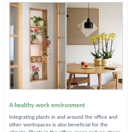
A healthy work environment
Integrating plants in and around the office and
other workspaces is also beneficial for the