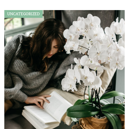
UNCATEGORIZED