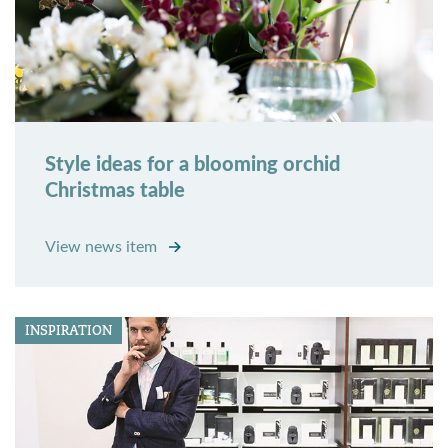
Style ideas for a blooming orchid
Christmas table
View news item
INSPIRATION