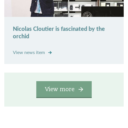
Nicolas Cloutier is fascinated by the
orchid
View news item
View more