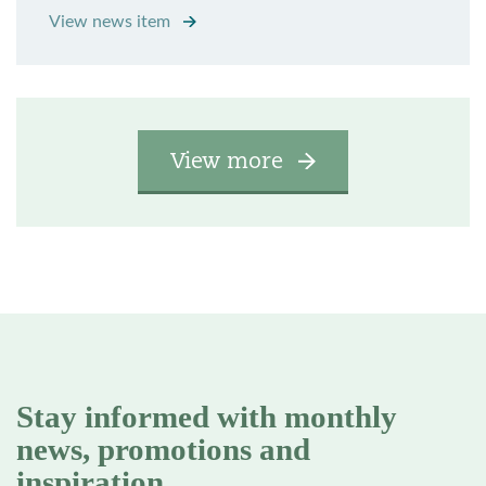
View news item
View more
Stay informed with monthly
news, promotions and
inspiration.