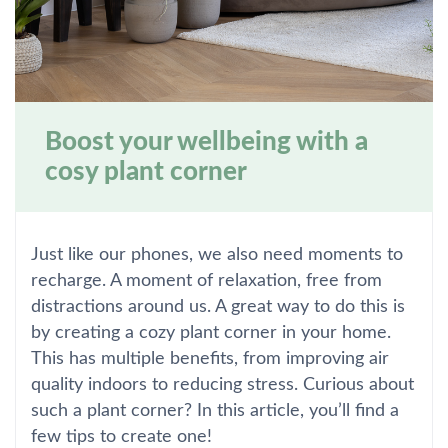
Boost your wellbeing with a
cosy plant corner
Just like our phones, we also need moments to
recharge. A moment of relaxation, free from
distractions around us. A great way to do this is
by creating a cozy plant corner in your home.
This has multiple benefits, from improving air
quality indoors to reducing stress. Curious about
such a plant corner? In this article, you’ll find a
few tips to create one!