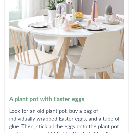
A plant pot with Easter eggs
Look for an old plant pot, buy a bag of
individually wrapped Easter eggs, and a tube of
glue. Then, stick all the eggs onto the plant pot