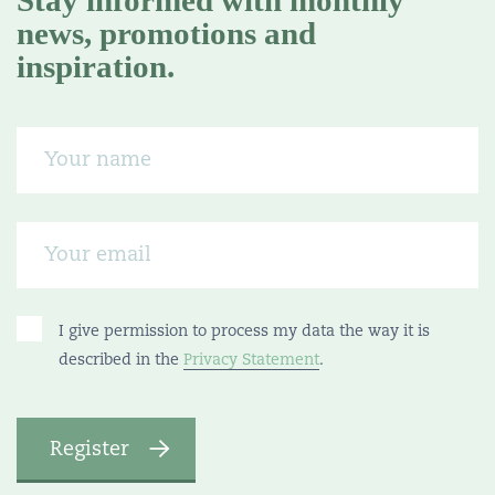
Stay informed with monthly
news, promotions and
inspiration.
I give permission to process my data the way it is
described in the
Privacy Statement
.