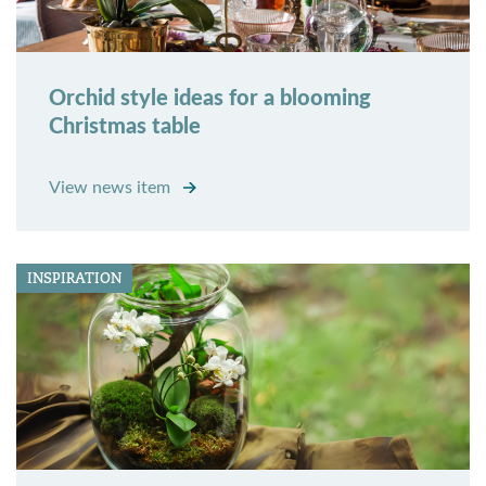
Orchid style ideas for a blooming
Christmas table
View news item
INSPIRATION