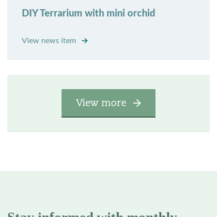
DIY Terrarium with mini orchid
View news item
View more