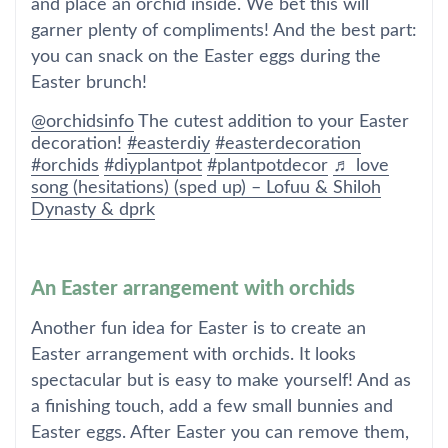
and place an orchid inside. We bet this will
garner plenty of compliments! And the best part:
you can snack on the Easter eggs during the
Easter brunch!
@orchidsinfo
The cutest addition to your Easter
decoration!
#easterdiy
#easterdecoration
#orchids
#diyplantpot
#plantpotdecor
♬ love
song (hesitations) (sped up) – Lofuu & Shiloh
Dynasty & dprk
An Easter arrangement with orchids
Another fun idea for Easter is to create an
Easter arrangement with orchids. It looks
spectacular but is easy to make yourself! And as
a finishing touch, add a few small bunnies and
Easter eggs. After Easter you can remove them,