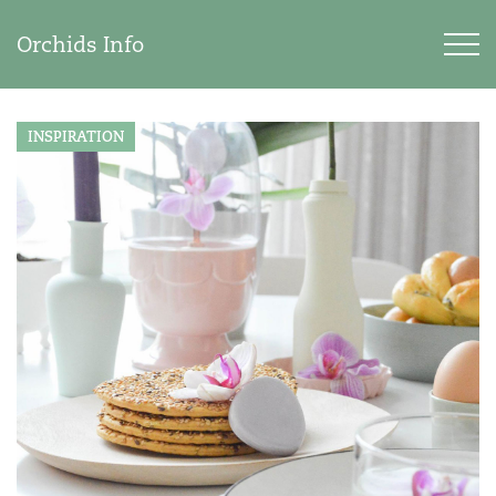
Orchids Info
INSPIRATION