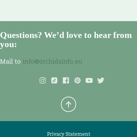
Questions? We’d love to hear from
you:
Mail to
info@orchidsinfo.eu
Privacy Statement