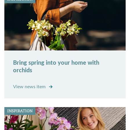
Bring spring into your home with
orchids
View news item
INSPIRATION