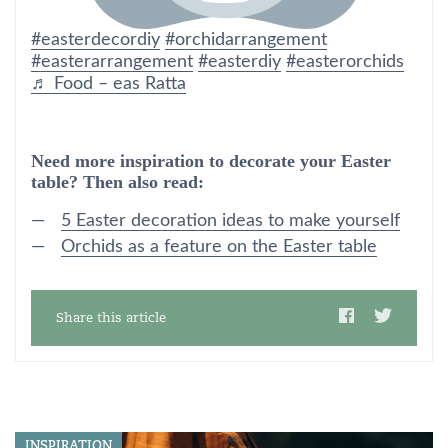
#easterdecordiy
#orchidarrangement
#easterarrangement
#easterdiy
#easterorchids
♬ Food – eas Ratta
Need more inspiration to decorate your Easter
table? Then also read:
5 Easter decoration ideas to make yourself
Orchids as a feature on the Easter table
Share this article
INSPIRATION