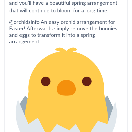
and you’ll have a beautiful spring arrangement
that will continue to bloom for a long time.
@orchidsinfo
An easy orchid arrangement for
Easter! Afterwards simply remove the bunnies
and eggs to transform it into a spring
arrangement