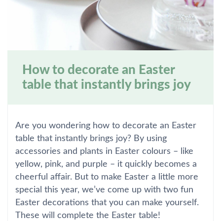
How to decorate an Easter
table that instantly brings joy
Are you wondering how to decorate an Easter
table that instantly brings joy? By using
accessories and plants in Easter colours – like
yellow, pink, and purple – it quickly becomes a
cheerful affair. But to make Easter a little more
special this year, we’ve come up with two fun
Easter decorations that you can make yourself.
These will complete the Easter table!