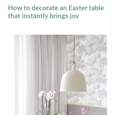
How to decorate an Easter table
that instantly brings joy