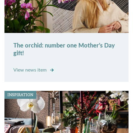
The orchid: number one Mother’s Day
gift!
View news item
INSPIRATION