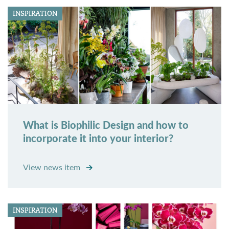
INSPIRATION
What is Biophilic Design and how to
incorporate it into your interior?
View news item
INSPIRATION