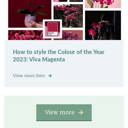
How to style the Colour of the Year
2023: Viva Magenta
View news item
View more