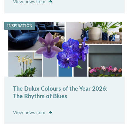
View news item
INSPIRATION
The Dulux Colours of the Year 2026:
The Rhythm of Blues
View news item