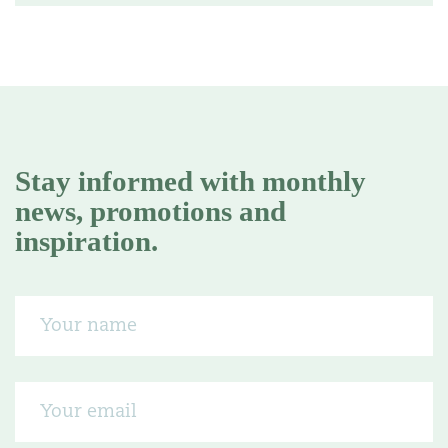
Stay informed with monthly
news, promotions and
inspiration.