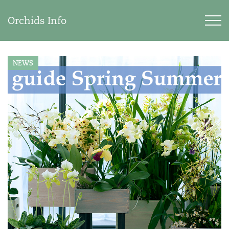
Orchids Info
NEWS