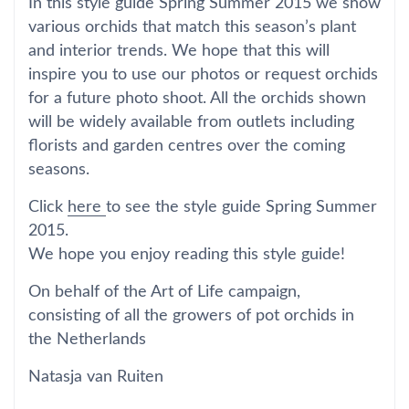
In this style guide Spring Summer 2015 we show
various orchids that match this season’s plant
and interior trends. We hope that this will
inspire you to use our photos or request orchids
for a future photo shoot. All the orchids shown
will be widely available from outlets including
florists and garden centres over the coming
seasons.
Click
here
to see the style guide Spring Summer
2015.
We hope you enjoy reading this style guide!
On behalf of the Art of Life campaign,
consisting of all the growers of pot orchids in
the Netherlands
Natasja van Ruiten