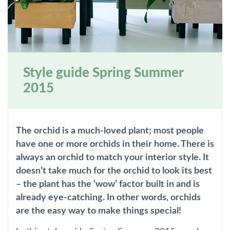
Style guide Spring Summer
2015
The orchid is a much-loved plant; most people
have one or more orchids in their home. There is
always an orchid to match your interior style. It
doesn’t take much for the orchid to look its best
– the plant has the ‘wow’ factor built in and is
already eye-catching. In other words, orchids
are the easy way to make things special!