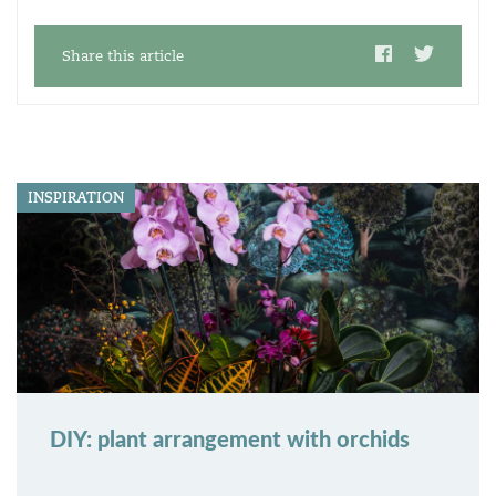
Share this article
INSPIRATION
DIY: plant arrangement with orchids