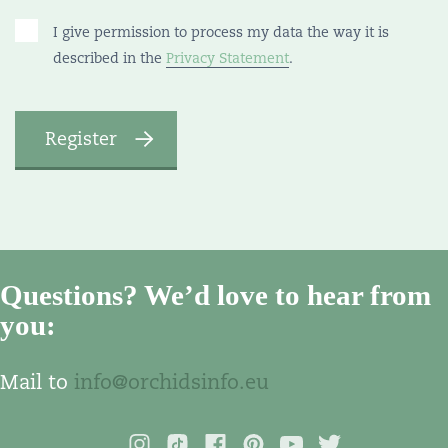
I give permission to process my data the way it is
described in the
Privacy Statement
.
Questions? We’d love to hear from
you:
Mail to
info@orchidsinfo.eu