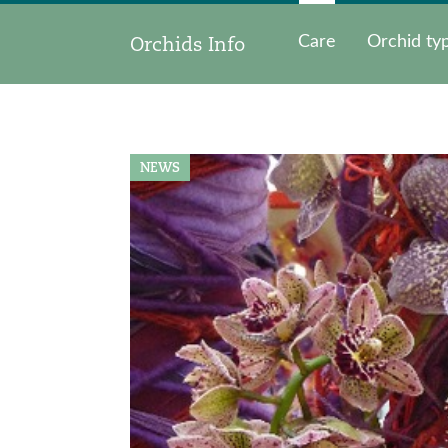
Orchids Info
Care
Orchid ty
NEWS