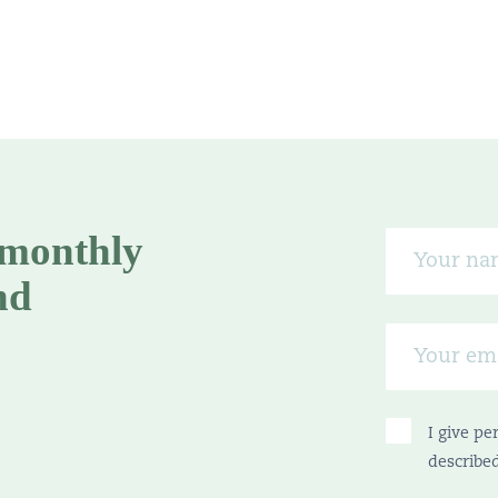
 monthly
nd
I give pe
describe