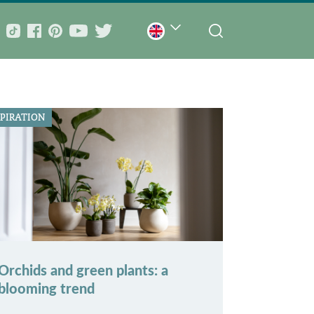
SPIRATION
Orchids and green plants: a
blooming trend