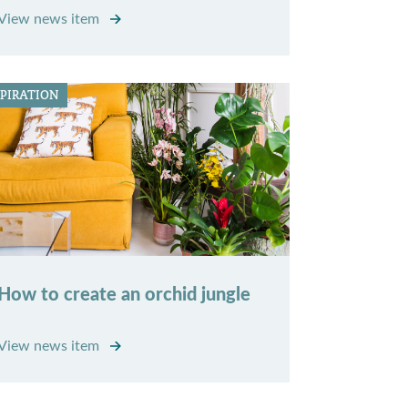
View news item
SPIRATION
How to create an orchid jungle
View news item