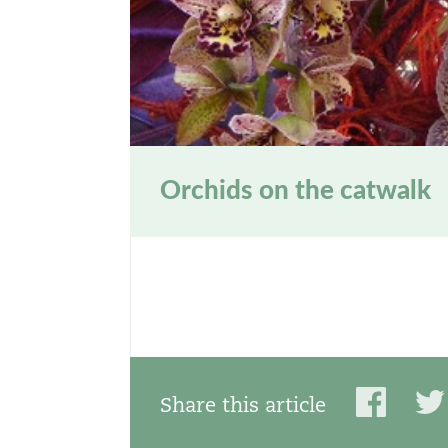
Orchids on the catwalk
Share this article