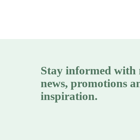
Stay informed with
news, promotions a
inspiration.