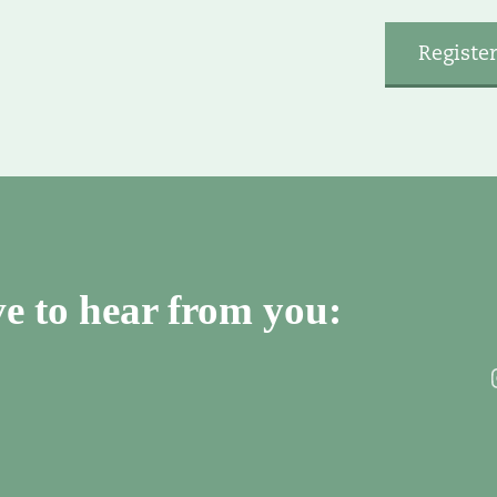
e to hear from you: