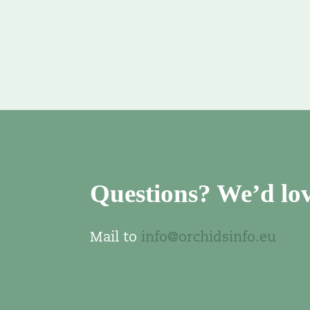
Questions? We’d lov
Mail to
info@orchidsinfo.eu