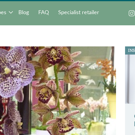
pes
Blog
FAQ
Specialist retailer
IN