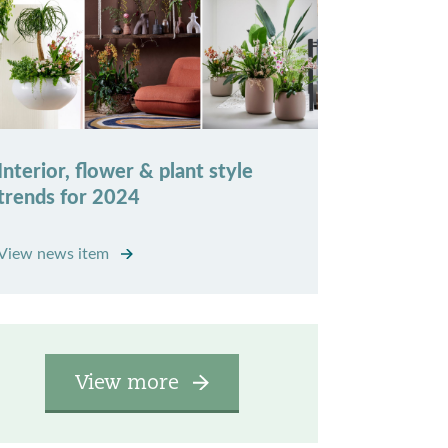
Interior, flower & plant style
trends for 2024
View news item
View more