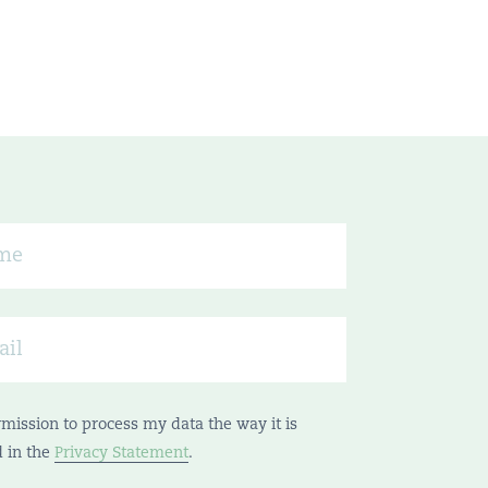
rmission to process my data the way it is
d in the
Privacy Statement
.