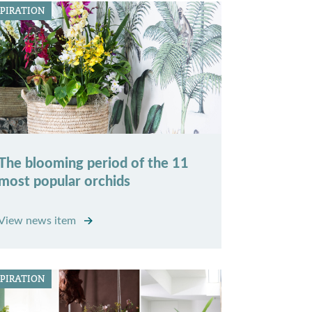
SPIRATION
The blooming period of the 11
most popular orchids
View news item
SPIRATION