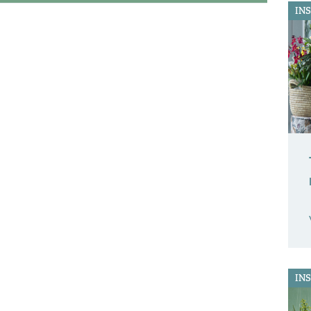
IN
IN