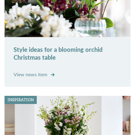
Style ideas for a blooming orchid
Christmas table
View news item
INSPIRATION