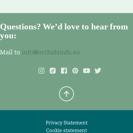
Questions? We’d love to hear from
you:
Mail to
info@orchidsinfo.eu
Privacy Statement
Cookie statement