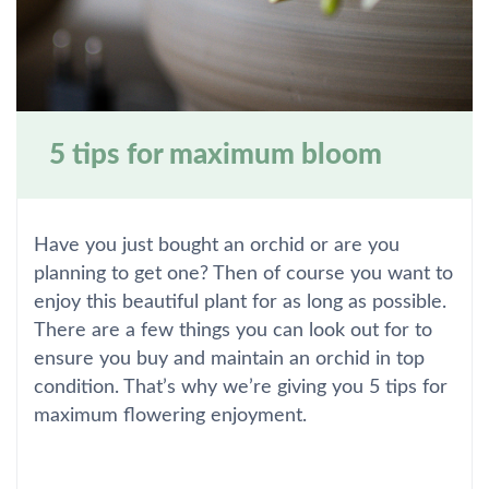
5 tips for maximum bloom
Have you just bought an orchid or are you
planning to get one? Then of course you want to
enjoy this beautiful plant for as long as possible.
There are a few things you can look out for to
ensure you buy and maintain an orchid in top
condition. That’s why we’re giving you 5 tips for
maximum flowering enjoyment.