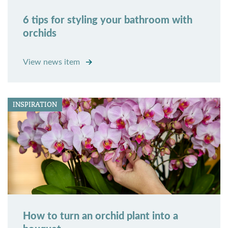
6 tips for styling your bathroom with
orchids
View news item
INSPIRATION
How to turn an orchid plant into a