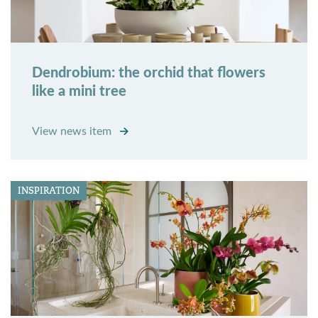
Dendrobium: the orchid that flowers
like a mini tree
View news item
INSPIRATION