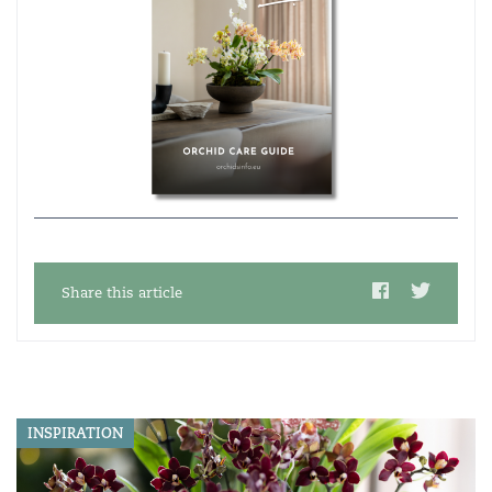
Share this article
INSPIRATION