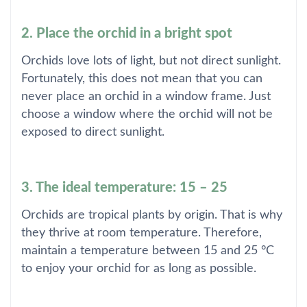
2. Place the orchid in a bright spot
Orchids love lots of light, but not direct sunlight.
Fortunately, this does not mean that you can
never place an orchid in a window frame. Just
choose a window where the orchid will not be
exposed to direct sunlight.
3. The ideal temperature: 15 – 25
Orchids are tropical plants by origin. That is why
they thrive at room temperature. Therefore,
maintain a temperature between 15 and 25 °C
to enjoy your orchid for as long as possible.