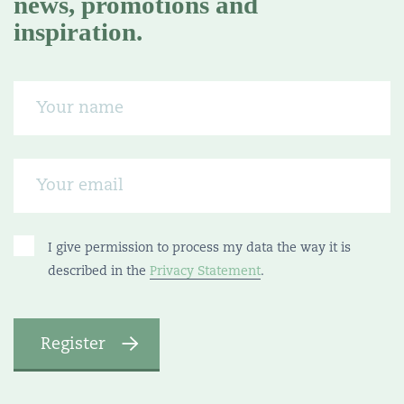
news, promotions and
inspiration.
I give permission to process my data the way it is
described in the
Privacy Statement
.