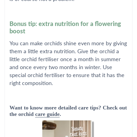
Bonus tip: extra nutrition for a flowering
boost
You can make orchids shine even more by giving
them a little extra nutrition. Give the orchid a
little orchid fertiliser once a month in summer
and once every two months in winter. Use
special orchid fertiliser to ensure that it has the
right composition.
Want to know more detailed care tips? Check out
the orchid
care guide
.