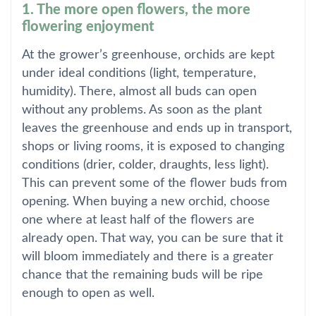
1. The more open flowers, the more
flowering enjoyment
At the grower’s greenhouse, orchids are kept
under ideal conditions (light, temperature,
humidity). There, almost all buds can open
without any problems. As soon as the plant
leaves the greenhouse and ends up in transport,
shops or living rooms, it is exposed to changing
conditions (drier, colder, draughts, less light).
This can prevent some of the flower buds from
opening. When buying a new orchid, choose
one where at least half of the flowers are
already open. That way, you can be sure that it
will bloom immediately and there is a greater
chance that the remaining buds will be ripe
enough to open as well.