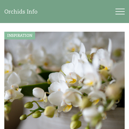
Orchids Info
INSPIRATION