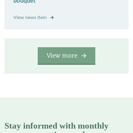
bouquet
View news item
View more
Stay informed with monthly