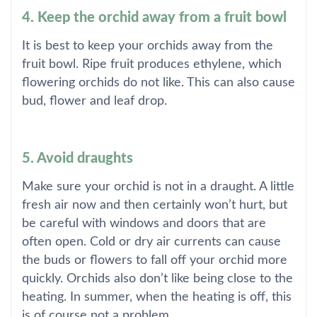
4. Keep the orchid away from a fruit bowl
It is best to keep your orchids away from the
fruit bowl. Ripe fruit produces ethylene, which
flowering orchids do not like. This can also cause
bud, flower and leaf drop.
5. Avoid draughts
Make sure your orchid is not in a draught. A little
fresh air now and then certainly won’t hurt, but
be careful with windows and doors that are
often open. Cold or dry air currents can cause
the buds or flowers to fall off your orchid more
quickly. Orchids also don’t like being close to the
heating. In summer, when the heating is off, this
is of course not a problem.