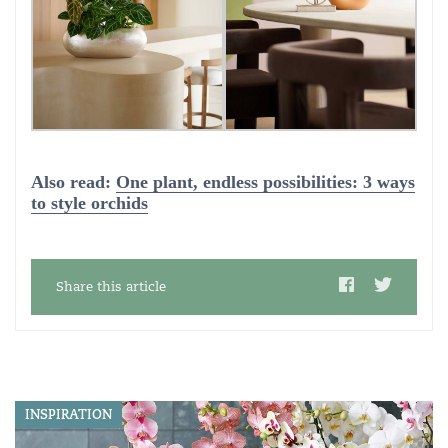
Also read:
One plant, endless possibilities: 3 ways
to style orchids
Share this article
INSPIRATION