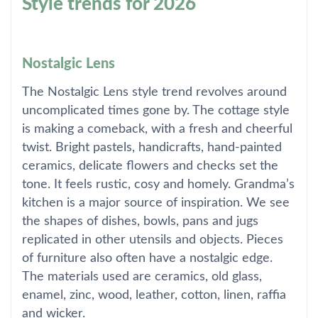
Style trends for 2026
Nostalgic Lens
The Nostalgic Lens style trend revolves around
uncomplicated times gone by. The cottage style
is making a comeback, with a fresh and cheerful
twist. Bright pastels, handicrafts, hand-painted
ceramics, delicate flowers and checks set the
tone. It feels rustic, cosy and homely. Grandma’s
kitchen is a major source of inspiration. We see
the shapes of dishes, bowls, pans and jugs
replicated in other utensils and objects. Pieces
of furniture also often have a nostalgic edge.
The materials used are ceramics, old glass,
enamel, zinc, wood, leather, cotton, linen, raffia
and wicker.