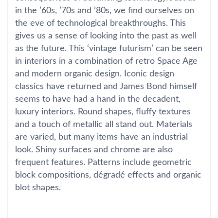
in the ’60s, ’70s and ’80s, we find ourselves on
the eve of technological breakthroughs. This
gives us a sense of looking into the past as well
as the future. This ‘vintage futurism’ can be seen
in interiors in a combination of retro Space Age
and modern organic design. Iconic design
classics have returned and James Bond himself
seems to have had a hand in the decadent,
luxury interiors. Round shapes, fluffy textures
and a touch of metallic all stand out. Materials
are varied, but many items have an industrial
look. Shiny surfaces and chrome are also
frequent features. Patterns include geometric
block compositions, dégradé effects and organic
blot shapes.