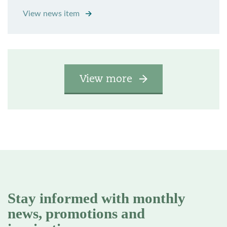
View news item
View more
Stay informed with monthly
news, promotions and