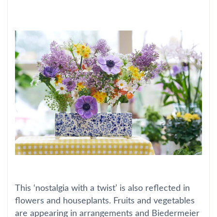
This ‘nostalgia with a twist’ is also reflected in
flowers and houseplants. Fruits and vegetables
are appearing in arrangements and Biedermeier