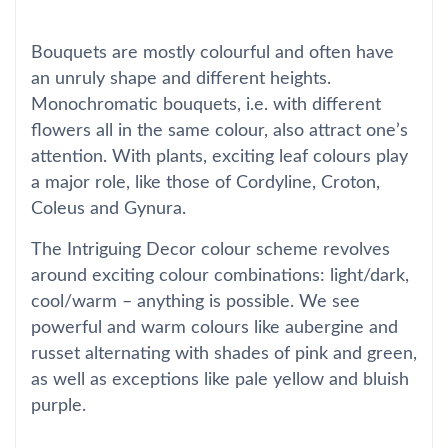
Bouquets are mostly colourful and often have
an unruly shape and different heights.
Monochromatic bouquets, i.e. with different
flowers all in the same colour, also attract one’s
attention. With plants, exciting leaf colours play
a major role, like those of Cordyline, Croton,
Coleus and Gynura.
The Intriguing Decor colour scheme revolves
around exciting colour combinations: light/dark,
cool/warm – anything is possible. We see
powerful and warm colours like aubergine and
russet alternating with shades of pink and green,
as well as exceptions like pale yellow and bluish
purple.