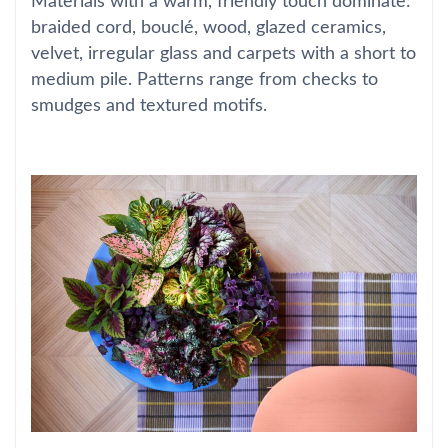
Materials with a warm, friendly touch dominate:
braided cord, bouclé, wood, glazed ceramics,
velvet, irregular glass and carpets with a short to
medium pile. Patterns range from checks to
smudges and textured motifs.