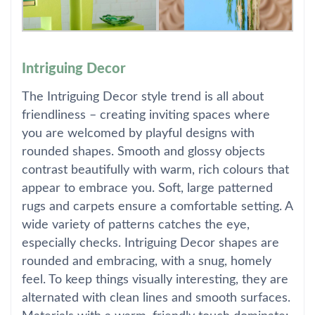
Intriguing Decor
The Intriguing Decor style trend is all about
friendliness – creating inviting spaces where
you are welcomed by playful designs with
rounded shapes. Smooth and glossy objects
contrast beautifully with warm, rich colours that
appear to embrace you. Soft, large patterned
rugs and carpets ensure a comfortable setting. A
wide variety of patterns catches the eye,
especially checks. Intriguing Decor shapes are
rounded and embracing, with a snug, homely
feel. To keep things visually interesting, they are
alternated with clean lines and smooth surfaces.