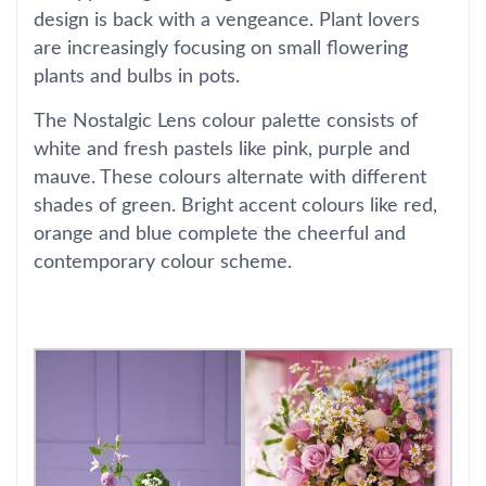
design is back with a vengeance. Plant lovers
are increasingly focusing on small flowering
plants and bulbs in pots.
The Nostalgic Lens colour palette consists of
white and fresh pastels like pink, purple and
mauve. These colours alternate with different
shades of green. Bright accent colours like red,
orange and blue complete the cheerful and
contemporary colour scheme.