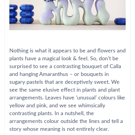
Nothing is what it appears to be and flowers and
plants have a magical look & feel. So, don’t be
surprised to see a contrasting bouquet of Calla
and hanging Amaranthus – or bouquets in
sugary pastels that are deceptively sweet. We
see the same elusive effect in plants and plant
arrangements. Leaves have ‘unusual’ colours like
yellow and pink, and we see whimsically
contrasting plants. In a nutshell, the
arrangements colour outside the lines and tell a
story whose meaning is not entirely clear.