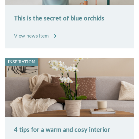
This is the secret of blue orchids
View news item
INSPIRATION
4 tips for a warm and cosy interior