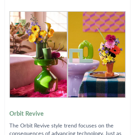
Orbit Revive
The Orbit Revive style trend focuses on the
consequences of advancing technology. Just as