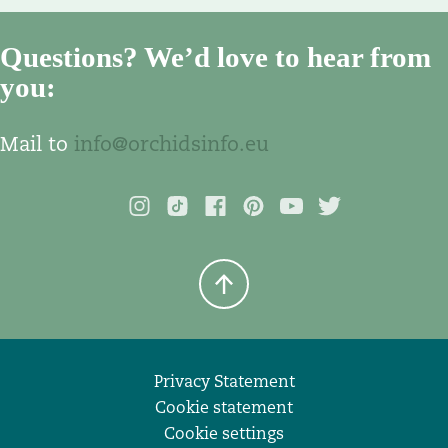
Questions? We’d love to hear from
you:
Mail to
info@orchidsinfo.eu
Privacy Statement
Cookie statement
Cookie settings