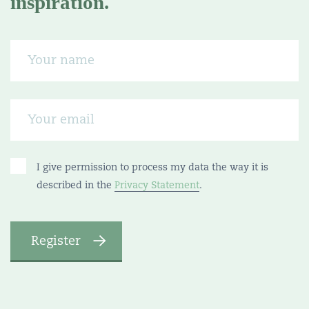
inspiration.
I give permission to process my data the way it is
described in the
Privacy Statement
.