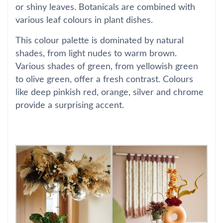
or shiny leaves. Botanicals are combined with
various leaf colours in plant dishes.
This colour palette is dominated by natural
shades, from light nudes to warm brown.
Various shades of green, from yellowish green
to olive green, offer a fresh contrast. Colours
like deep pinkish red, orange, silver and chrome
provide a surprising accent.