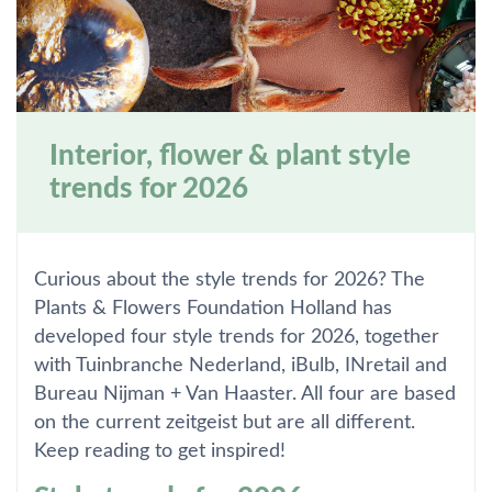
Interior, flower & plant style
trends for 2026
Curious about the style trends for 2026? The
Plants & Flowers Foundation Holland has
developed four style trends for 2026, together
with Tuinbranche Nederland, iBulb, INretail and
Bureau Nijman + Van Haaster. All four are based
on the current zeitgeist but are all different.
Keep reading to get inspired!