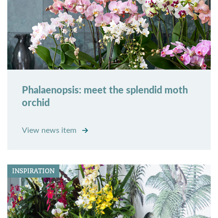
Phalaenopsis: meet the splendid moth
orchid
View news item
INSPIRATION