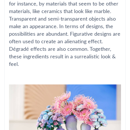
for instance, by materials that seem to be other
materials, like ceramics that look like marble.
Transparent and semi-transparent objects also
make an appearance. In terms of designs, the
possibilities are abundant. Figurative designs are
often used to create an alienating effect.
Dégradé effects are also common. Together,
these ingredients result in a surrealistic look &
feel.