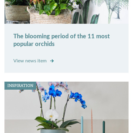
The blooming period of the 11 most
popular orchids
View news item
INSPIRATION