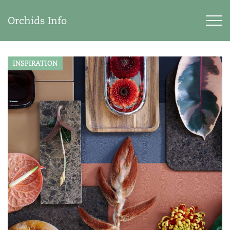
Orchids Info
INSPIRATION