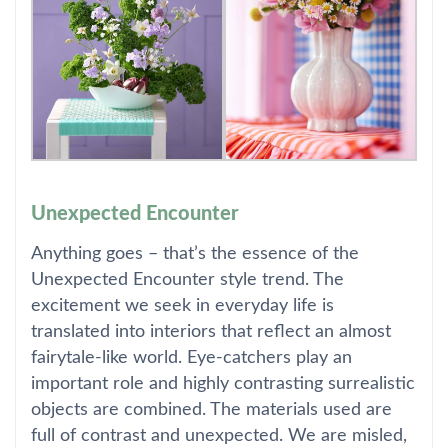
Unexpected Encounter
Anything goes – that’s the essence of the
Unexpected Encounter style trend. The
excitement we seek in everyday life is
translated into interiors that reflect an almost
fairytale-like world. Eye-catchers play an
important role and highly contrasting surrealistic
objects are combined. The materials used are
full of contrast and unexpected. We are misled,