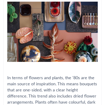
In terms of flowers and plants, the ‘80s are the
main source of inspiration. This means bouquets
that are one-sided, with a clear height
difference. This trend also includes dried flower
arrangements. Plants often have colourful, dark