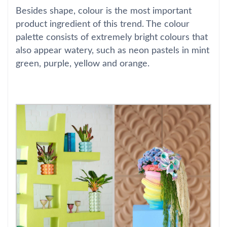
Besides shape, colour is the most important
product ingredient of this trend. The colour
palette consists of extremely bright colours that
also appear watery, such as neon pastels in mint
green, purple, yellow and orange.