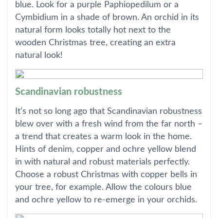
blue. Look for a purple Paphiopedilum or a
Cymbidium in a shade of brown. An orchid in its
natural form looks totally hot next to the
wooden Christmas tree, creating an extra
natural look!
Scandinavian robustness
It’s not so long ago that Scandinavian robustness
blew over with a fresh wind from the far north –
a trend that creates a warm look in the home.
Hints of denim, copper and ochre yellow blend
in with natural and robust materials perfectly.
Choose a robust Christmas with copper bells in
your tree, for example. Allow the colours blue
and ochre yellow to re-emerge in your orchids.