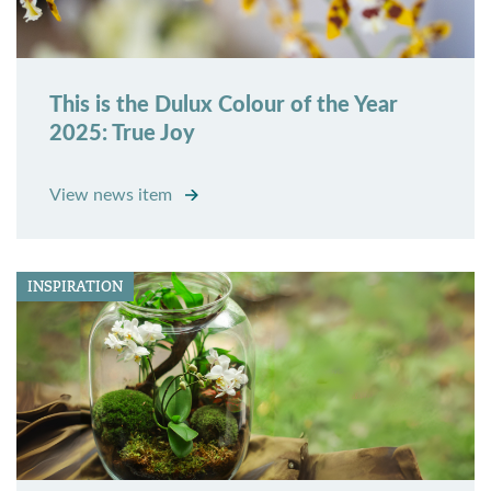
This is the Dulux Colour of the Year
2025: True Joy
View news item
INSPIRATION