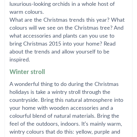
luxurious-looking orchids in a whole host of
warm colours.
What are the Christmas trends this year? What
colours will we see on the Christmas tree? And
what accessories and plants can you use to
bring Christmas 2015 into your home? Read
about the trends and allow yourself to be
inspired.
Winter stroll
A wonderful thing to do during the Christmas
holidays is take a wintry stroll through the
countryside. Bring this natural atmosphere into
your home with wooden accessories and a
colourful blend of natural materials. Bring the
feel of the outdoors, indoors. It’s mainly warm,
wintry colours that do this: yellow, purple and