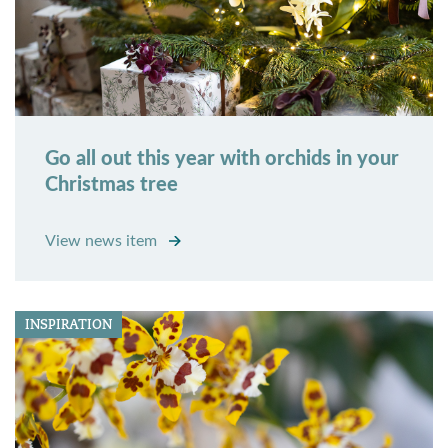
Go all out this year with orchids in your
Christmas tree
View news item
INSPIRATION