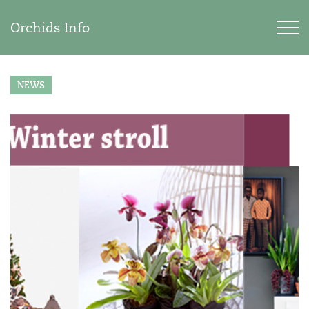
Orchids Info
NEWS