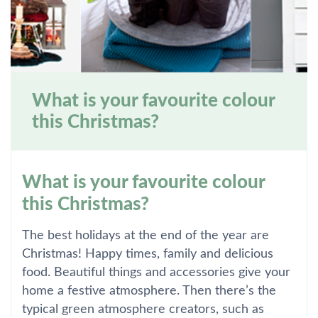
What is your favourite colour
this Christmas?
What is your favourite colour
this Christmas?
The best holidays at the end of the year are
Christmas! Happy times, family and delicious
food. Beautiful things and accessories give your
home a festive atmosphere. Then there’s the
typical green atmosphere creators, such as