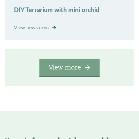
DIY Terrarium with mini orchid
View news item
View more