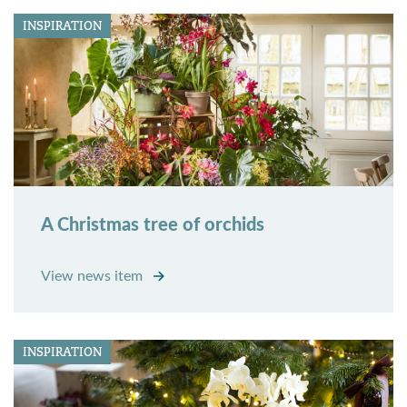
INSPIRATION
A Christmas tree of orchids
View news item
INSPIRATION