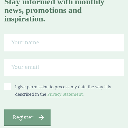
Stay informed with monthly
news, promotions and
inspiration.
I give permission to process my data the way it is
described in the
Privacy Statement
.