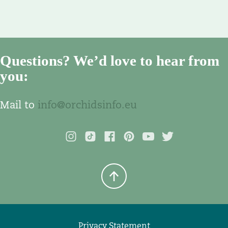
Questions? We’d love to hear from
you:
Mail to
info@orchidsinfo.eu
Privacy Statement