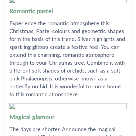
Romantic pastel
Experience the romantic atmosphere this
Christmas. Pastel colours and geometric shapes
form the basis of this trend. Silver highlights and
sparkling glitters create a festive feel. You can
extend this charming, romantic atmosphere
through to your Christmas tree. Combine it with
different soft shades of orchids, such as a soft
pink Phalaenopsis, otherwise known as a
butterfly orchid. It is wonderful to come home
to this romantic atmosphere.
Magical glamour
The days are shorter. Announce the magical