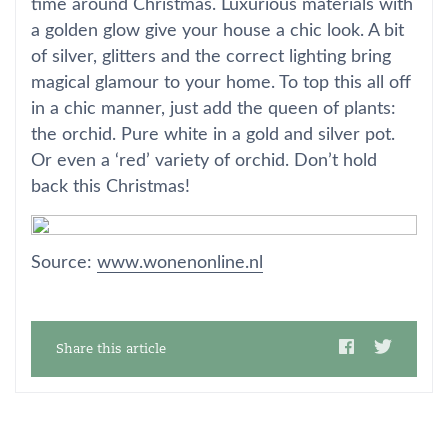
time around Christmas. Luxurious materials with
a golden glow give your house a chic look. A bit
of silver, glitters and the correct lighting bring
magical glamour to your home. To top this all off
in a chic manner, just add the queen of plants:
the orchid. Pure white in a gold and silver pot.
Or even a ‘red’ variety of orchid. Don’t hold
back this Christmas!
Source:
www.wonenonline.nl
Share this article