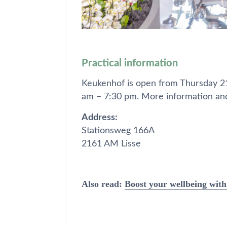
Practical information
Keukenhof is open from Thursday 2
am – 7:30 pm. More information and
Address:
Stationsweg 166A
2161 AM Lisse
Also read:
Boost your wellbeing with 