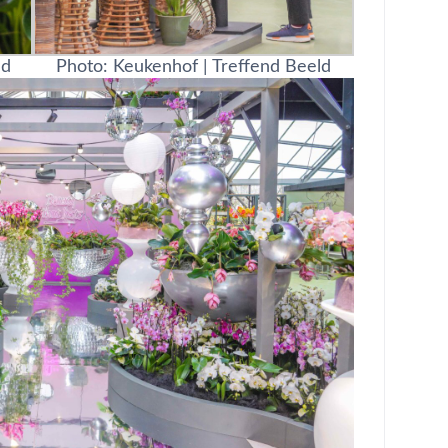
ld
Photo: Keukenhof | Treffend Beeld