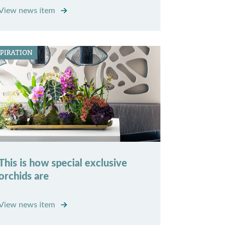
View news item
SPIRATION
This is how special exclusive
orchids are
View news item