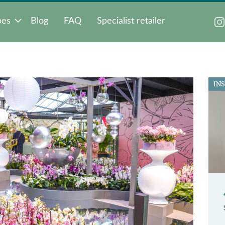
pes
Blog
FAQ
Specialist retailer
IN