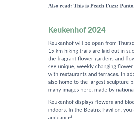
Also read:
This is Peach Fuzz: Panto
Keukenhof 2024
Keukenhof will be open from Thurs
15 km hiking trails are laid out in s
the fragrant flower gardens and flo
see unique, weekly changing flower 
with restaurants and terraces. In ad
also home to the largest sculpture 
many images here, made by national 
Keukenhof displays flowers and bloo
indoors. In the Beatrix Pavilion, you
ambiance!