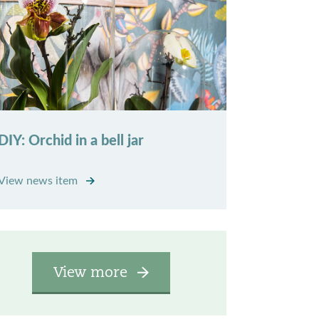
DIY: Orchid in a bell jar
View news item
View more