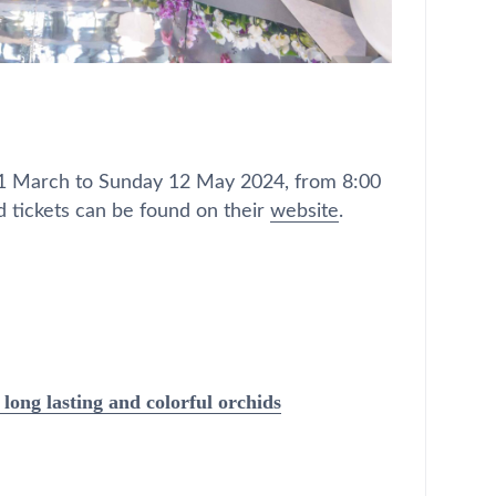
1 March to Sunday 12 May 2024, from 8:00
 tickets can be found on their
website
.
long lasting and colorful orchids