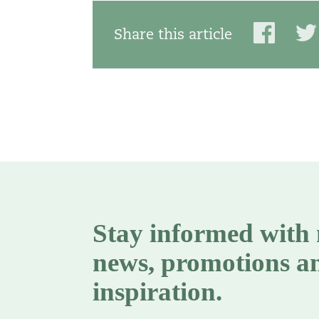
Share this article
Stay informed with
news, promotions a
inspiration.