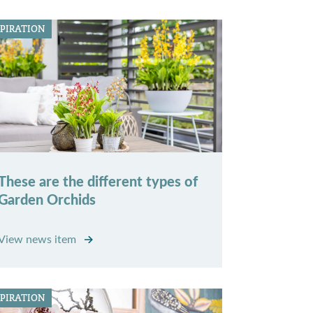
SPIRATION
These are the different types of
Garden Orchids
View news item
SPIRATION