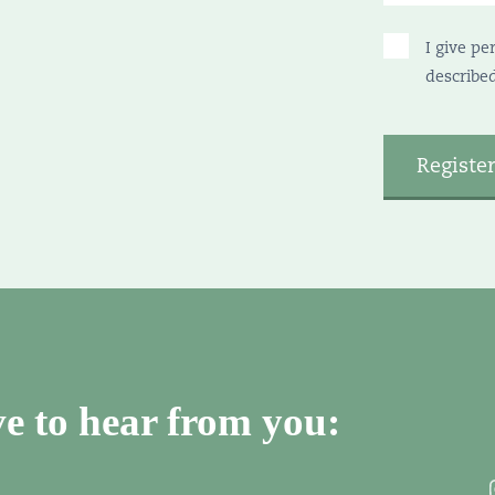
I give pe
describe
e to hear from you: