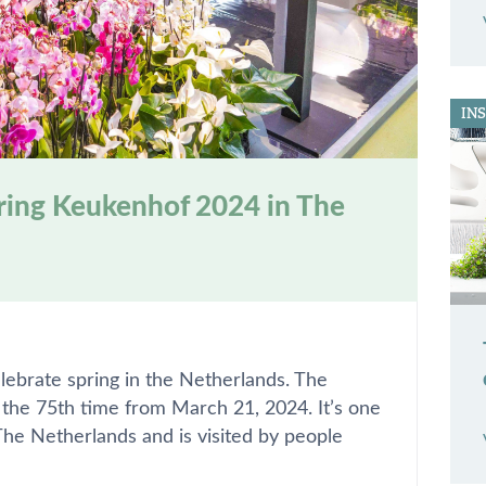
IN
uring Keukenhof 2024 in The
lebrate spring in the Netherlands. The
r the 75th time from March 21, 2024. It’s one
 The Netherlands and is visited by people