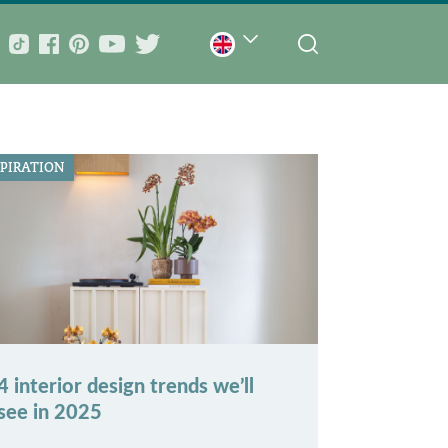
SPIRATION
4 interior design trends we’ll
see in 2025