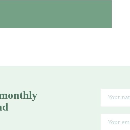
 monthly
nd