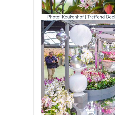
Photo: Keukenhof | Treffend Bee