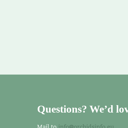
Questions? We’d lov
Mail to
info@orchidsinfo.eu