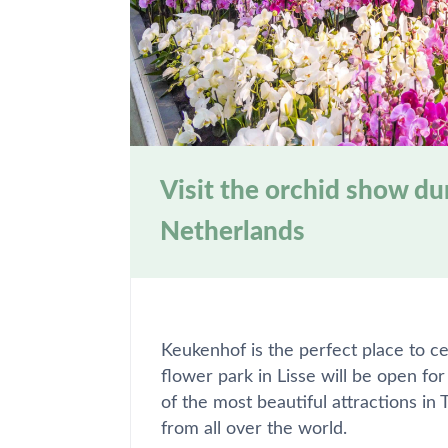
Visit the orchid show d
Netherlands
Keukenhof is the perfect place to ce
flower park in Lisse will be open fo
of the most beautiful attractions in
from all over the world.