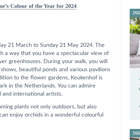
ne’s Colour of the Year for 2024
IN
day 21 March to Sunday 21 May 2024. The
uch a way that you have a spectacular view of
wer greenhouses. During your walk, you will
shows, beautiful ponds and various pavilions
dition to the flower gardens, Keukenhof is
park in the Netherlands. You can admire
and international artists.
ming plants not only outdoors, but also
 can enjoy orchids in a wonderful colourful
IN