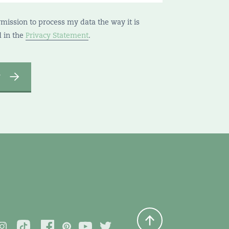
rmission to process my data the way it is
d in the
Privacy Statement
.