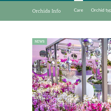
Orchids Info
Care
Orchid ty
NEWS