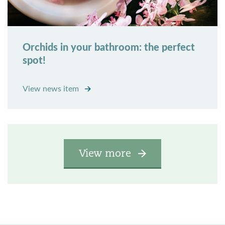
Orchids in your bathroom: the perfect
spot!
View news item
View more