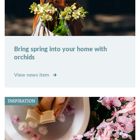
Bring spring into your home with
orchids
View news item
INSPIRATION