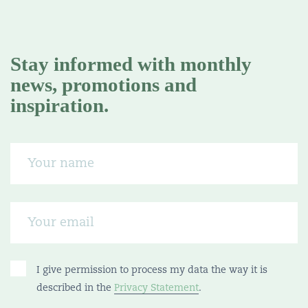
Stay informed with monthly
news, promotions and
inspiration.
I give permission to process my data the way it is
described in the
Privacy Statement
.