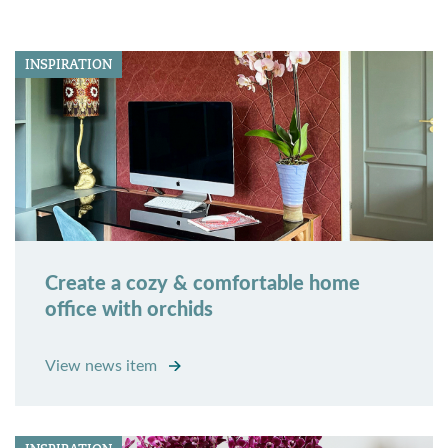
INSPIRATION
Create a cozy & comfortable home
office with orchids
View news item