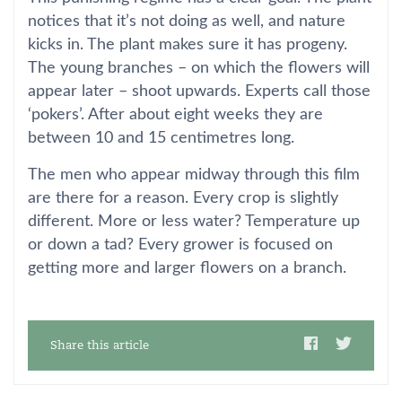
notices that it’s not doing as well, and nature
kicks in. The plant makes sure it has progeny.
The young branches – on which the flowers will
appear later – shoot upwards. Experts call those
‘pokers’. After about eight weeks they are
between 10 and 15 centimetres long.
The men who appear midway through this film
are there for a reason. Every crop is slightly
different. More or less water? Temperature up
or down a tad? Every grower is focused on
getting more and larger flowers on a branch.
Share this article