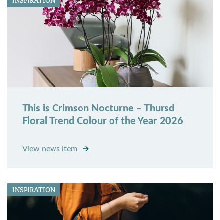
INSPIRATION
This is Crimson Nocturne – Thursd
Floral Trend Colour of the Year 2026
View news item
INSPIRATION