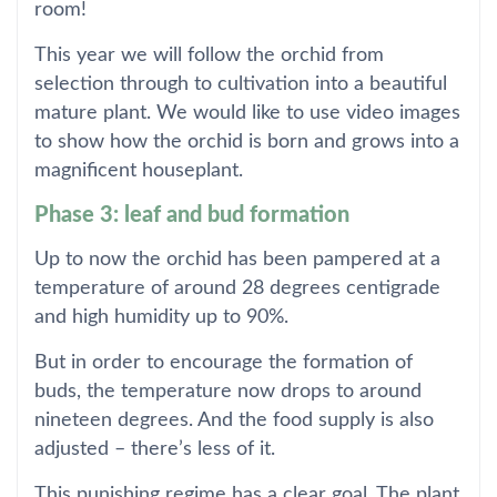
room!
This year we will follow the orchid from
selection through to cultivation into a beautiful
mature plant. We would like to use video images
to show how the orchid is born and grows into a
magnificent houseplant.
Phase 3: leaf and bud formation
Up to now the orchid has been pampered at a
temperature of around 28 degrees centigrade
and high humidity up to 90%.
But in order to encourage the formation of
buds, the temperature now drops to around
nineteen degrees. And the food supply is also
adjusted – there’s less of it.
This punishing regime has a clear goal. The plant