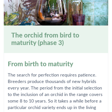
The orchid from bird to
maturity (phase 3)
From birth to maturity
The search for perfection requires patience.
Breeders produce thousands of new hybrids
every year. The period from the initial selection
to the inclusion of an orchid in the range covers
some 8 to 10 years. So it takes a while before a
particular orchid variety ends up in the living