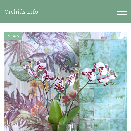
Orchids Info
NEWS