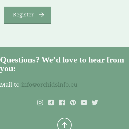
Questions? We’d love to hear from
you:
Mail to
info@orchidsinfo.eu