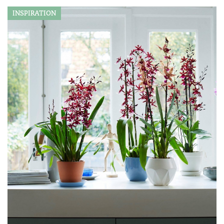
INSPIRATION