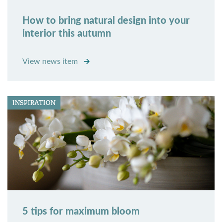
How to bring natural design into your
interior this autumn
View news item
INSPIRATION
5 tips for maximum bloom