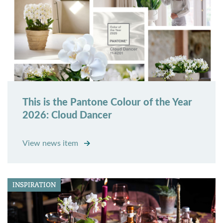
This is the Pantone Colour of the Year
2026: Cloud Dancer
View news item
INSPIRATION