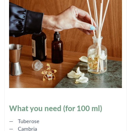
What you need (for 100 ml)
Tuberose
Cambria