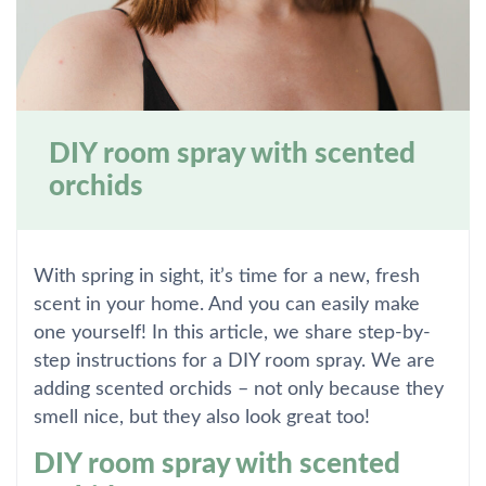
DIY room spray with scented
orchids
With spring in sight, it’s time for a new, fresh
scent in your home. And you can easily make
one yourself! In this article, we share step-by-
step instructions for a DIY room spray. We are
adding scented orchids – not only because they
smell nice, but they also look great too!
DIY room spray with scented