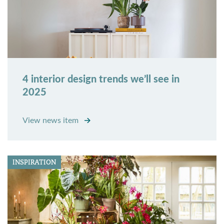
4 interior design trends we’ll see in
2025
View news item
INSPIRATION