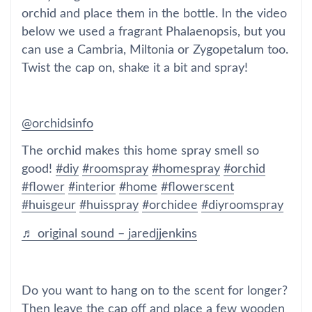
orchid and place them in the bottle. In the video
below we used a fragrant Phalaenopsis, but you
can use a Cambria, Miltonia or Zygopetalum too.
Twist the cap on, shake it a bit and spray!
@orchidsinfo
The orchid makes this home spray smell so
good!
#diy
#roomspray
#homespray
#orchid
#flower
#interior
#home
#flowerscent
#huisgeur
#huisspray
#orchidee
#diyroomspray
♬ original sound – jaredjjenkins
Do you want to hang on to the scent for longer?
Then leave the cap off and place a few wooden