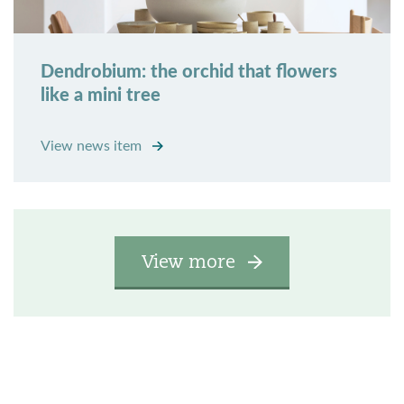
Dendrobium: the orchid that flowers
like a mini tree
View news item
View more