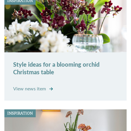
INSPIRATION
Style ideas for a blooming orchid
Christmas table
View news item
INSPIRATION