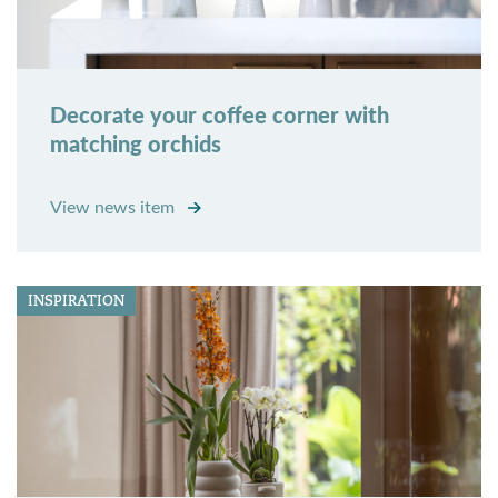
Decorate your coffee corner with
matching orchids
View news item
INSPIRATION