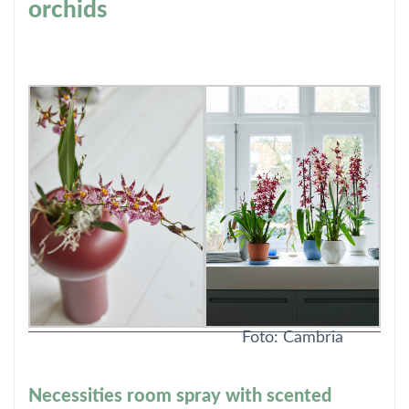
orchids
Foto: Cambria
Necessities room spray with scented