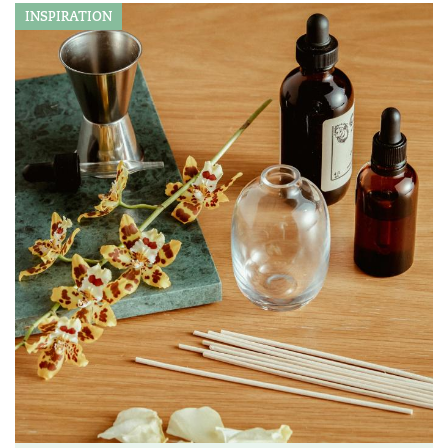
INSPIRATION