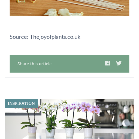
Source:
Thejoyofplants.co.uk
Share this article
INSPIRATION