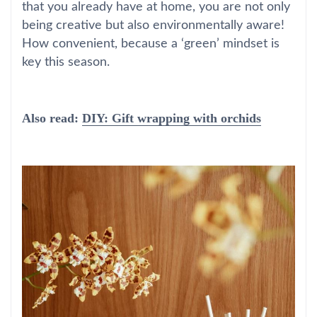
that you already have at home, you are not only
being creative but also environmentally aware!
How convenient, because a ‘green’ mindset is
key this season.
Also read:
DIY: Gift wrapping with orchids