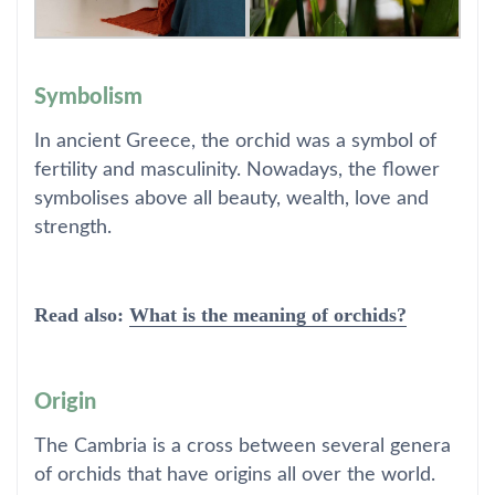
Symbolism
In ancient Greece, the orchid was a symbol of
fertility and masculinity. Nowadays, the flower
symbolises above all beauty, wealth, love and
strength.
Read also:
What is the meaning of orchids?
Origin
The Cambria is a cross between several genera
of orchids that have origins all over the world.