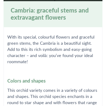
Cambria: graceful stems and
extravagant flowers
With its special, colourful flowers and graceful
green stems, the Cambria is a beautiful sight.
Add to this its rich symbolism and easy-going
character – and voilà: you’ve found your ideal
roommate!
Colors and shapes
This orchid variety comes in a variety of colours
and shapes. This orchid species enchants in a
round to star shape and with flowers that range