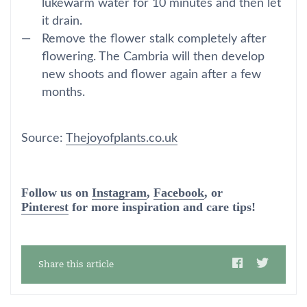
lukewarm water for 10 minutes and then let
it drain.
Remove the flower stalk completely after
flowering. The Cambria will then develop
new shoots and flower again after a few
months.
Source:
Thejoyofplants.co.uk
Follow us on
Instagram
,
Facebook
, or
Pinterest
for more inspiration and care tips!
Share this article