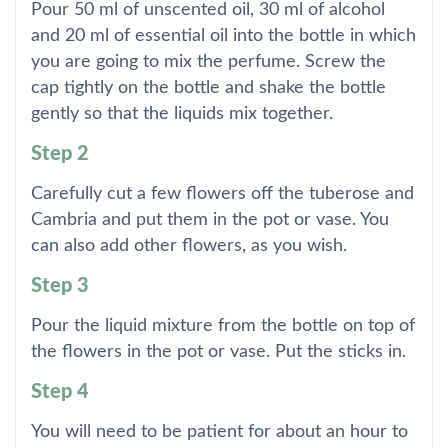
Pour 50 ml of unscented oil, 30 ml of alcohol
and 20 ml of essential oil into the bottle in which
you are going to mix the perfume. Screw the
cap tightly on the bottle and shake the bottle
gently so that the liquids mix together.
Step 2
Carefully cut a few flowers off the tuberose and
Cambria and put them in the pot or vase. You
can also add other flowers, as you wish.
Step 3
Pour the liquid mixture from the bottle on top of
the flowers in the pot or vase. Put the sticks in.
Step 4
You will need to be patient for about an hour to