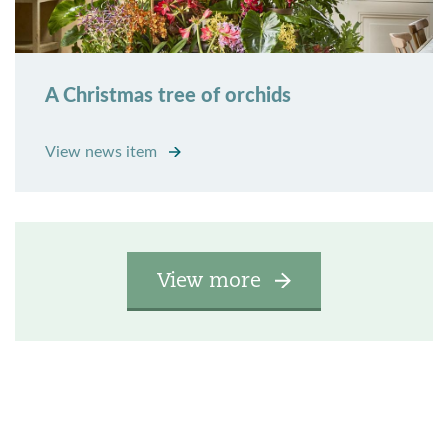
A Christmas tree of orchids
View news item
View more