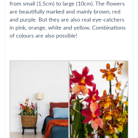
from small (1.5cm) to large (10cm). The flowers
are beautifully marked and mainly brown, red
and purple. But they are also real eye-catchers
in pink, orange, white and yellow. Combinations
of colours are also possible!