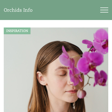
Orchids Info
INSPIRATION