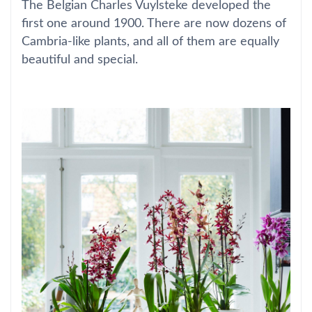
The Belgian Charles Vuylsteke developed the
first one around 1900. There are now dozens of
Cambria-like plants, and all of them are equally
beautiful and special.