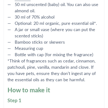
50 ml unscented (baby) oil. You can also use
almond oil.
30 ml of 70% alcohol
Optional: 20 ml organic, pure essential oil*.
A jar or small vase (where you can put the
scented sticks)
Bamboo sticks or skewers
Measuring cup
Bottle with cap (for mixing the fragrance)
*Think of fragrances such as cedar, cinnamon,
patchouli, pine, vanilla, mandarin and clove. If
you have pets, ensure they don’t ingest any of
the essential oils as they can be harmful.
How to make it
Step 1