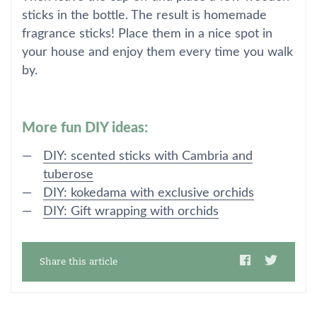
sticks in the bottle. The result is homemade
fragrance sticks! Place them in a nice spot in
your house and enjoy them every time you walk
by.
More fun DIY ideas:
DIY: scented sticks with Cambria and
tuberose
DIY: kokedama with exclusive orchids
DIY: Gift wrapping with orchids
Share this article