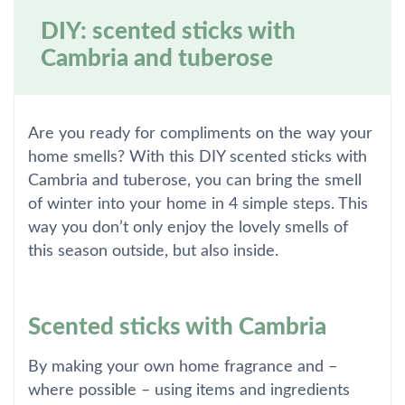
DIY: scented sticks with
Cambria and tuberose
Are you ready for compliments on the way your
home smells? With this DIY scented sticks with
Cambria and tuberose, you can bring the smell
of winter into your home in 4 simple steps. This
way you don’t only enjoy the lovely smells of
this season outside, but also inside.
Scented sticks with Cambria
By making your own home fragrance and –
where possible – using items and ingredients