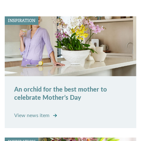
INSPIRATION
An orchid for the best mother to
celebrate Mother’s Day
View news item