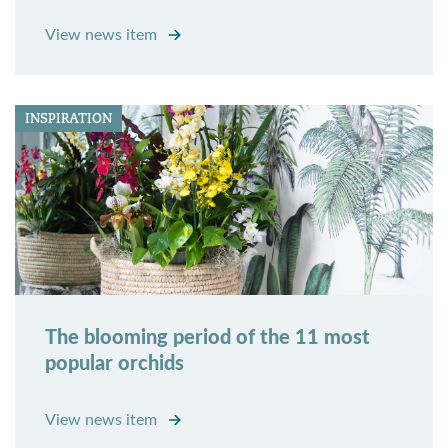
View news item
INSPIRATION
The blooming period of the 11 most
popular orchids
View news item