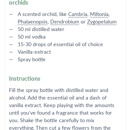
orchids
A scented orchid, like
Cambria
,
Miltonia
,
Phalaenopsis
,
Dendrobium
or
Zygopetalum
50 ml distilled water
50 ml vodka
15-30 drops of essential oil of choice
Vanilla-extract
Spray bottle
Instructions
Fill the spray bottle with distilled water and
alcohol. Add the essential oil and a dash of
vanilla extract. Keep playing with the amounts
until you’ve found a fragrance that works for
you. Shake the bottle carefully to mix
everything. Then cut a few flowers from the