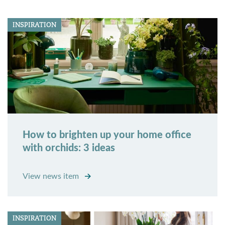
INSPIRATION
How to brighten up your home office
with orchids: 3 ideas
View news item
INSPIRATION