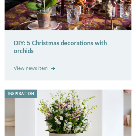
DIY: 5 Christmas decorations with
orchids
View news item
INSPIRATION