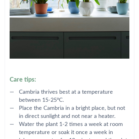
Care tips:
Cambria thrives best at a temperature
between 15-25°C.
Place the Cambria in a bright place, but not
in direct sunlight and not near a heater.
Water the plant 1-2 times a week at room
temperature or soak it once a week in