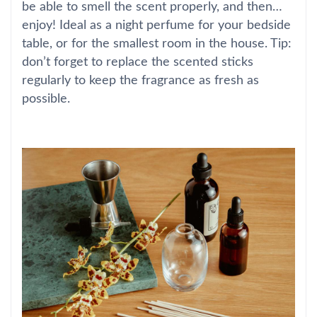
be able to smell the scent properly, and then…
enjoy! Ideal as a night perfume for your bedside
table, or for the smallest room in the house. Tip:
don’t forget to replace the scented sticks
regularly to keep the fragrance as fresh as
possible.