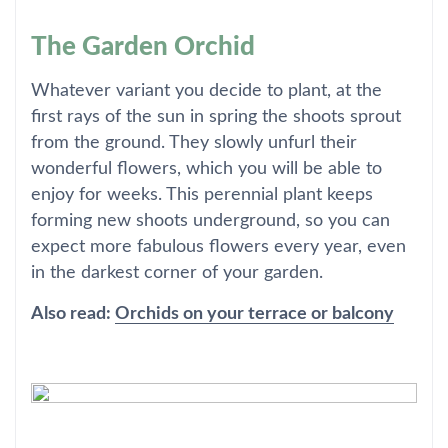
The Garden Orchid
Whatever variant you decide to plant, at the
first rays of the sun in spring the shoots sprout
from the ground. They slowly unfurl their
wonderful flowers, which you will be able to
enjoy for weeks. This perennial plant keeps
forming new shoots underground, so you can
expect more fabulous flowers every year, even
in the darkest corner of your garden.
Also read:
Orchids on your terrace or balcony