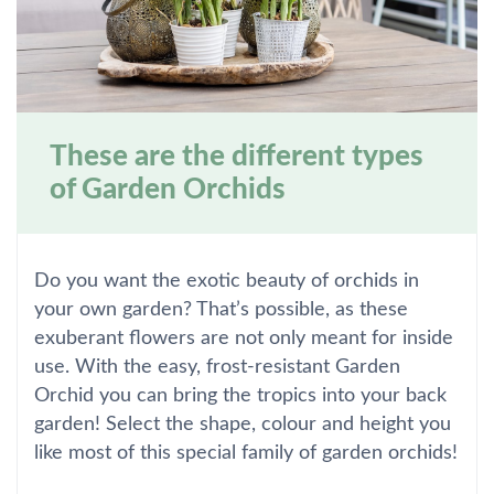
These are the different types
of Garden Orchids
Do you want the exotic beauty of orchids in
your own garden? That’s possible, as these
exuberant flowers are not only meant for inside
use. With the easy, frost-resistant Garden
Orchid you can bring the tropics into your back
garden! Select the shape, colour and height you
like most of this special family of garden orchids!