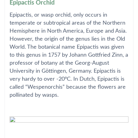
Epipactis Orchid
Epipactis, or wasp orchid, only occurs in
temperate or subtropical areas of the Northern
Hemisphere in North America, Europe and Asia.
However, the origin of the genus lies in the Old
World. The botanical name Epipactis was given
to this genus in 1757 by Johann Gottfried Zinn, a
professor of botany at the Georg-August
University in Göttingen, Germany. Epipactis is
very hardy to over -20°C. In Dutch, Epipactis is
called “Wespenorchis” because the flowers are
pollinated by wasps.