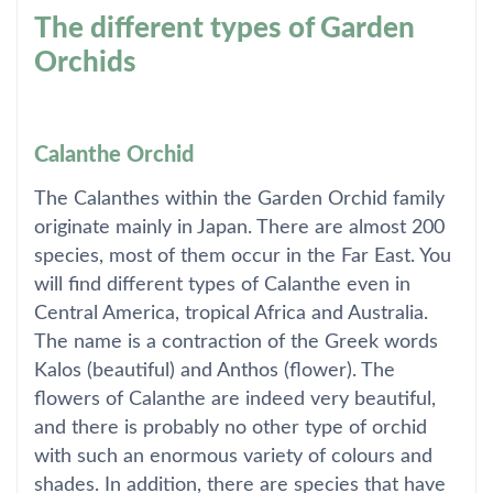
The different types of Garden
Orchids
Calanthe Orchid
The Calanthes within the Garden Orchid family
originate mainly in Japan. There are almost 200
species, most of them occur in the Far East. You
will find different types of Calanthe even in
Central America, tropical Africa and Australia.
The name is a contraction of the Greek words
Kalos (beautiful) and Anthos (flower). The
flowers of Calanthe are indeed very beautiful,
and there is probably no other type of orchid
with such an enormous variety of colours and
shades. In addition, there are species that have