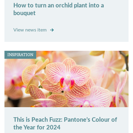
How to turn an orchid plant into a
bouquet
View news item
INSPIRATION
This is Peach Fuzz: Pantone’s Colour of
the Year for 2024