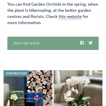
You can find Garden Orchids in the spring, when
the plant is hibernating, at the better garden
centres and florists. Check
this website
for
more information.
Share this article
INSPIRATION