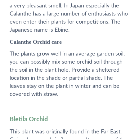
a very pleasant smell. In Japan especially the
Calanthe has a large number of enthusiasts who
even enter their plants for competitions. The
Japanese name is Ebine.
Calanthe Orchid care
The plants grow well in an average garden soil,
you can possibly mix some orchid soil through
the soil in the plant hole. Provide a sheltered
location in the shade or partial shade. The
leaves stay on the plant in winter and can be
covered with straw.
Bletila Orchid
This plant was originally found in the Far East,