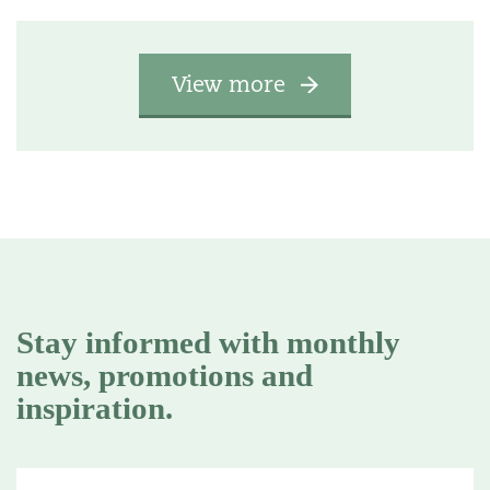
View more
Stay informed with monthly
news, promotions and
inspiration.