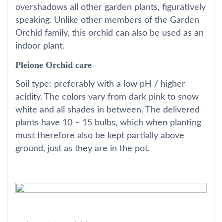
overshadows all other garden plants, figuratively
speaking. Unlike other members of the Garden
Orchid family, this orchid can also be used as an
indoor plant.
Pleione Orchid care
Soil type: preferably with a low pH / higher
acidity. The colors vary from dark pink to snow
white and all shades in between. The delivered
plants have 10 – 15 bulbs, which when planting
must therefore also be kept partially above
ground, just as they are in the pot.