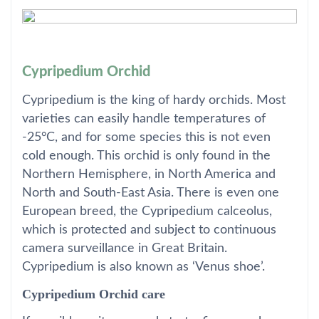
Cypripedium Orchid
Cypripedium is the king of hardy orchids. Most
varieties can easily handle temperatures of
-25°C, and for some species this is not even
cold enough. This orchid is only found in the
Northern Hemisphere, in North America and
North and South-East Asia. There is even one
European breed, the Cypripedium calceolus,
which is protected and subject to continuous
camera surveillance in Great Britain.
Cypripedium is also known as ‘Venus shoe’.
Cypripedium Orchid care