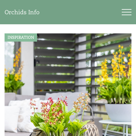
Orchids Info
INSPIRATION