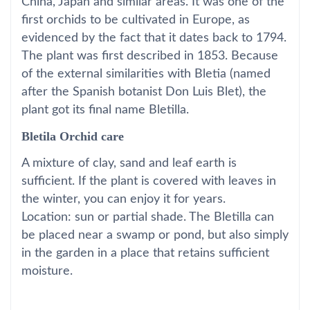
China, Japan and similar areas. It was one of the
first orchids to be cultivated in Europe, as
evidenced by the fact that it dates back to 1794.
The plant was first described in 1853. Because
of the external similarities with Bletia (named
after the Spanish botanist Don Luis Blet), the
plant got its final name Bletilla.
Bletila Orchid care
A mixture of clay, sand and leaf earth is
sufficient. If the plant is covered with leaves in
the winter, you can enjoy it for years.
Location: sun or partial shade. The Bletilla can
be placed near a swamp or pond, but also simply
in the garden in a place that retains sufficient
moisture.