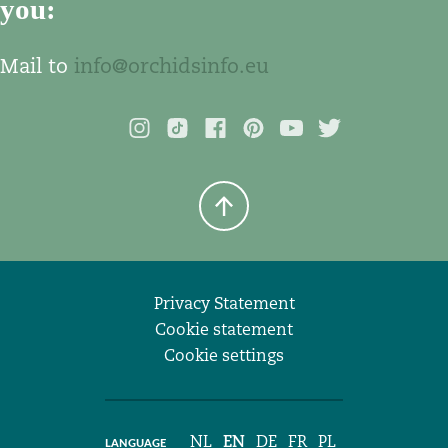
you:
Mail to
info@orchidsinfo.eu
Privacy Statement
Cookie statement
Cookie settings
NL
EN
DE
FR
PL