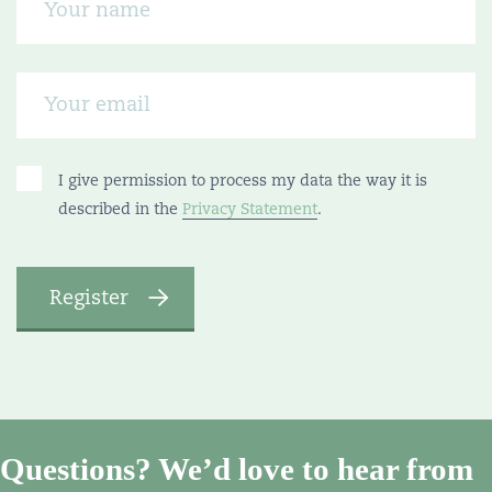
I give permission to process my data the way it is
described in the
Privacy Statement
.
Questions? We’d love to hear from