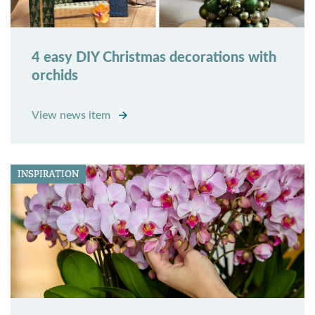
4 easy DIY Christmas decorations with
orchids
View news item
INSPIRATION