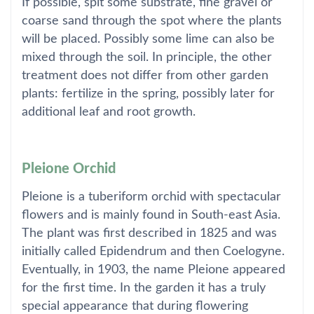
If possible, spit some substrate, fine gravel or
coarse sand through the spot where the plants
will be placed. Possibly some lime can also be
mixed through the soil. In principle, the other
treatment does not differ from other garden
plants: fertilize in the spring, possibly later for
additional leaf and root growth.
Pleione Orchid
Pleione is a tuberiform orchid with spectacular
flowers and is mainly found in South-east Asia.
The plant was first described in 1825 and was
initially called Epidendrum and then Coelogyne.
Eventually, in 1903, the name Pleione appeared
for the first time. In the garden it has a truly
special appearance that during flowering