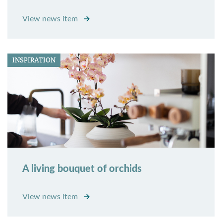
View news item
INSPIRATION
A living bouquet of orchids
View news item