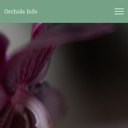
Orchids Info