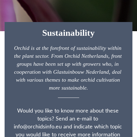
Sustainability
Orchid is at the forefront of sustainability within 
the plant sector. From Orchid Netherlands, front 
groups have been set up with growers who, in 
cooperation with Glastuinbouw Nederland, deal 
with various themes to make orchid cultivation 
more sustainable.
Would you like to know more about these 
topics? Send an e-mail to 
info@orchidsinfo.eu and indicate which topic 
you would like to receive more information 