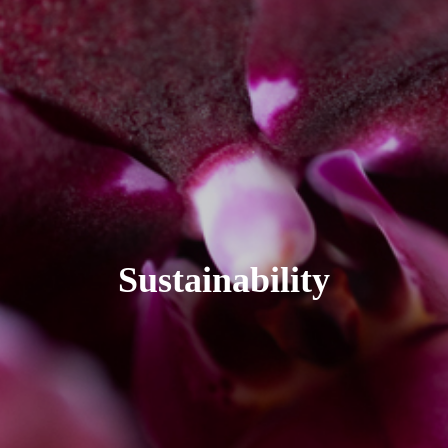
Sustainability