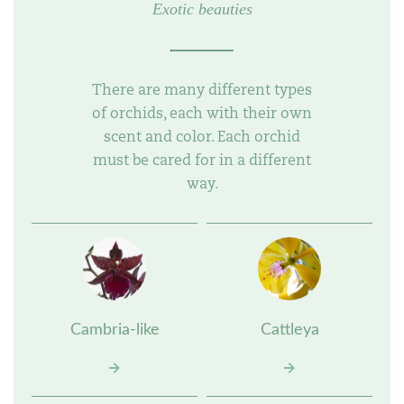
Exotic beauties
There are many different types
of orchids, each with their own
scent and color. Each orchid
must be cared for in a different
way.
Cambria-like
Cattleya