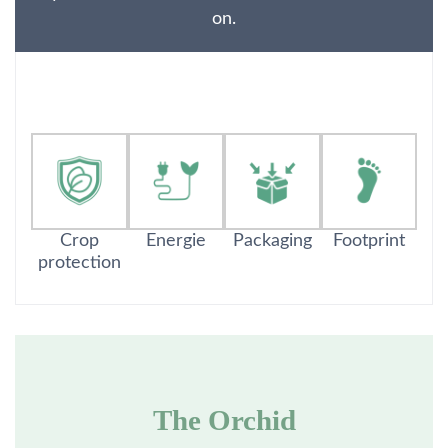
on.
Crop
Energie
Packaging
Footprint
protection
The Orchid