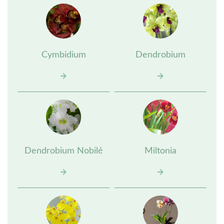
Cymbidium
Dendrobium
Dendrobium Nobilé
Miltonia