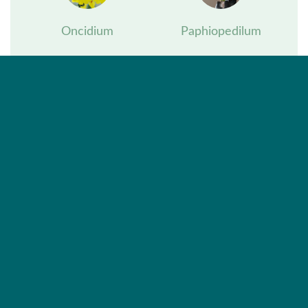
Oncidium
Paphiopedilum
Phalaenopsis
Vanda
Zygopetalum
Exceptional orchids