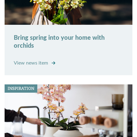
Bring spring into your home with
orchids
View news item
INSPIRATION