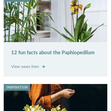
12 fun facts about the Paphiopedilum
View news item
INSPIRATION