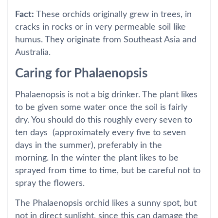
Fact:
These orchids originally grew in trees, in
cracks in rocks or in very permeable soil like
humus. They originate from Southeast Asia and
Australia.
Caring for Phalaenopsis
Phalaenopsis is not a big drinker. The plant likes
to be given some water once the soil is fairly
dry. You should do this roughly every seven to
ten days (approximately every five to seven
days in the summer), preferably in the
morning. In the winter the plant likes to be
sprayed from time to time, but be careful not to
spray the flowers.
The Phalaenopsis orchid likes a sunny spot, but
not in direct sunlight, since this can damage the