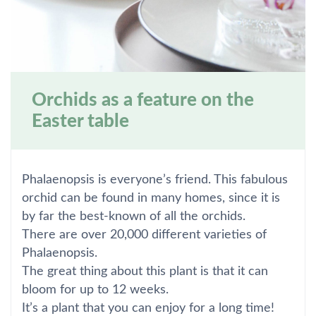
Orchids as a feature on the
Easter table
Phalaenopsis is everyone’s friend. This fabulous
orchid can be found in many homes, since it is
by far the best-known of all the orchids.
There are over 20,000 different varieties of
Phalaenopsis.
The great thing about this plant is that it can
bloom for up to 12 weeks.
It’s a plant that you can enjoy for a long time!