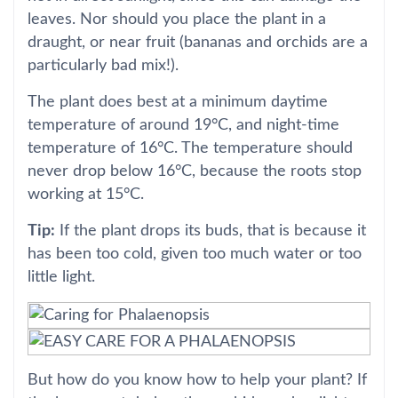
leaves. Nor should you place the plant in a
draught, or near fruit (bananas and orchids are a
particularly bad mix!).
The plant does best at a minimum daytime
temperature of around 19°C, and night-time
temperature of 16°C. The temperature should
never drop below 16°C, because the roots stop
working at 15°C.
Tip:
If the plant drops its buds, that is because it
has been too cold, given too much water or too
little light.
But how do you know how to help your plant? If