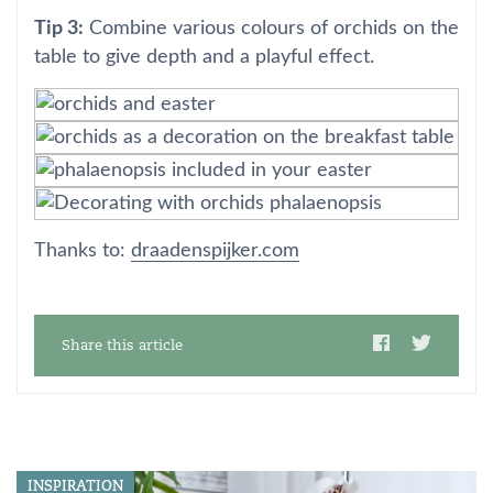
Tip 3:
Combine various colours of orchids on the
table to give depth and a playful effect.
Thanks to:
draadenspijker.com
Share this article
INSPIRATION