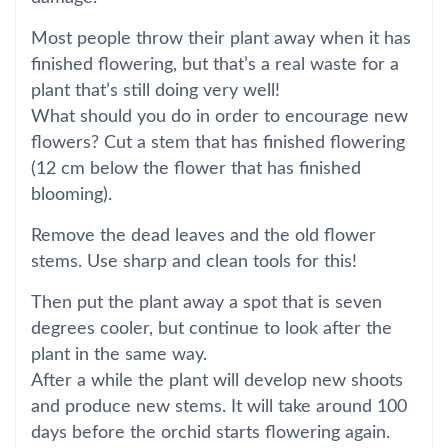
Most people throw their plant away when it has
finished flowering, but that’s a real waste for a
plant that’s still doing very well!
What should you do in order to encourage new
flowers? Cut a stem that has finished flowering
(12 cm below the flower that has finished
blooming).
Remove the dead leaves and the old flower
stems. Use sharp and clean tools for this!
Then put the plant away a spot that is seven
degrees cooler, but continue to look after the
plant in the same way.
After a while the plant will develop new shoots
and produce new stems. It will take around 100
days before the orchid starts flowering again.