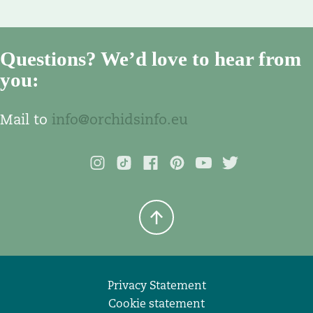
Questions? We’d love to hear from
you:
Mail to
info@orchidsinfo.eu
Privacy Statement
Cookie statement