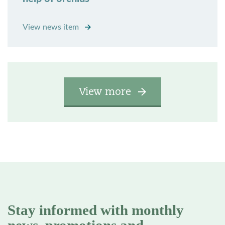
View news item
View more
Stay informed with monthly