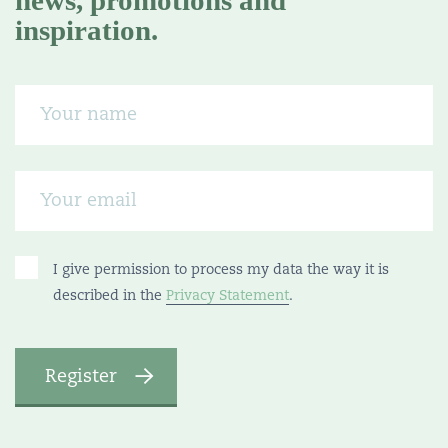
news, promotions and
inspiration.
I give permission to process my data the way it is
described in the
Privacy Statement
.