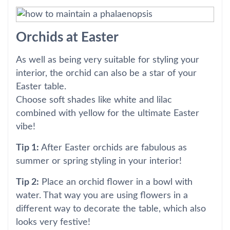
Orchids at Easter
As well as being very suitable for styling your
interior, the orchid can also be a star of your
Easter table.
Choose soft shades like white and lilac
combined with yellow for the ultimate Easter
vibe!
Tip 1:
After Easter orchids are fabulous as
summer or spring styling in your interior!
Tip 2:
Place an orchid flower in a bowl with
water. That way you are using flowers in a
different way to decorate the table, which also
looks very festive!