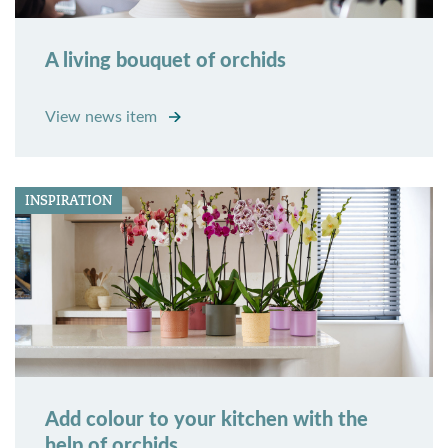
A living bouquet of orchids
View news item
INSPIRATION
Add colour to your kitchen with the
help of orchids