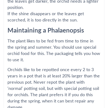
the leaves get darker, the orchid needs a lighter
position.
If the shine disappears or the leaves get
scorched, it is too directly in the sun.
Maintaining a Phalaenopsis
The plant likes to be fed from time to time in
the spring and summer. You should use special
orchid food for this. The packaging tells you how
to use it.
Orchids like to be repotted once every 2 to 3
years in a pot that is at least 20% larger than the
previous pot. Never repot the plant with
‘normal’ potting soil, but with special potting soil
for orchids. The plant prefers it if you do this
during the spring, when it can best repair any
damage.