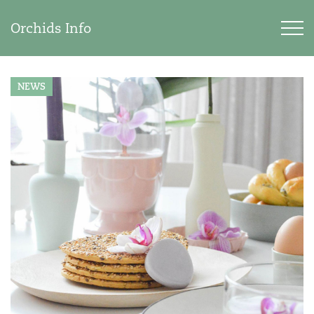
Orchids Info
NEWS