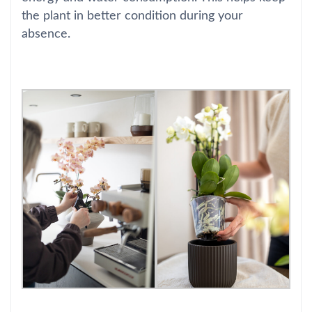
the plant in better condition during your
absence.