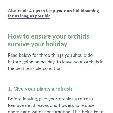
Also read:
4 tips to keep your orchid blooming
for as long as possible
How to ensure your orchids
survive your holiday
Read below for three things you should do
before going on holiday, to leave your orchids in
the best possible condition.
1. Give your plants a refresh
Before leaving, give your orchids a refresh.
Remove dead leaves and flowers to reduce
energy and water consumption. This helps keep