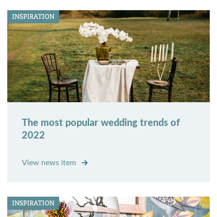
INSPIRATION
The most popular wedding trends of
2022
View news item
INSPIRATION