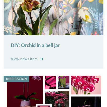
DIY: Orchid in a bell jar
View news item
INSPIRATION