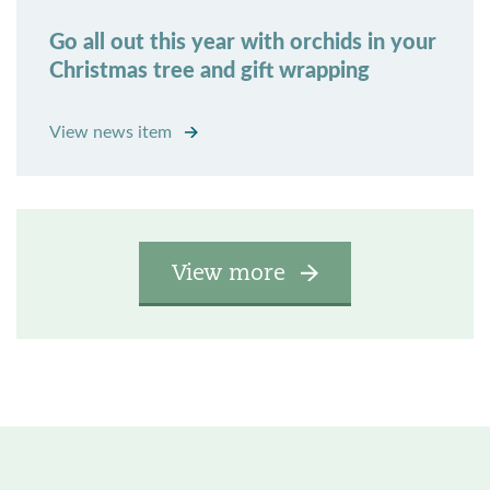
Go all out this year with orchids in your
Christmas tree and gift wrapping
View news item
View more