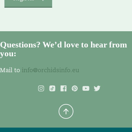
Questions? We’d love to hear from
you:
Mail to
info@orchidsinfo.eu