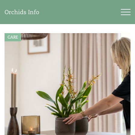
Orchids Info
CARE