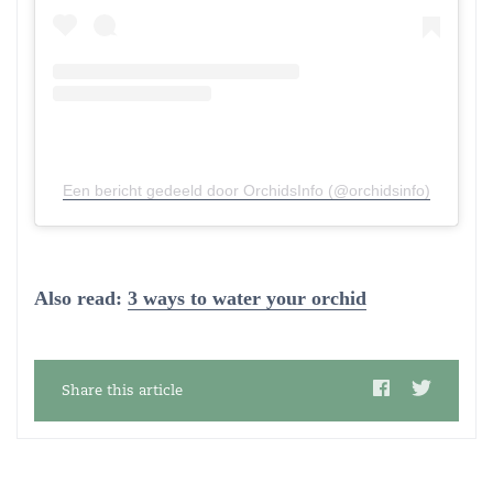
Een bericht gedeeld door OrchidsInfo (@orchidsinfo)
Also read:
3 ways to water your orchid
Share this article