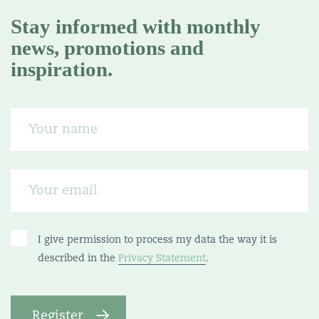
Stay informed with monthly
news, promotions and
inspiration.
I give permission to process my data the way it is
described in the
Privacy Statement
.