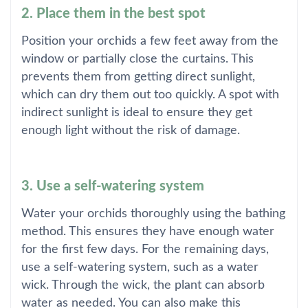
2. Place them in the best spot
Position your orchids a few feet away from the
window or partially close the curtains. This
prevents them from getting direct sunlight,
which can dry them out too quickly. A spot with
indirect sunlight is ideal to ensure they get
enough light without the risk of damage.
3. Use a self-watering system
Water your orchids thoroughly using the bathing
method. This ensures they have enough water
for the first few days. For the remaining days,
use a self-watering system, such as a water
wick. Through the wick, the plant can absorb
water as needed. You can also make this