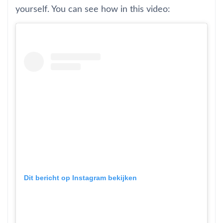
yourself. You can see how in this video:
Dit bericht op Instagram bekijken