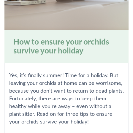
How to ensure your orchids
survive your holiday
Yes, it’s finally summer! Time for a holiday. But
leaving your orchids at home can be worrisome,
because you don’t want to return to dead plants.
Fortunately, there are ways to keep them
healthy while you’re away – even without a
plant sitter. Read on for three tips to ensure
your orchids survive your holiday!