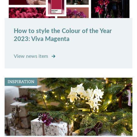
How to style the Colour of the Year
2023: Viva Magenta
View news item
INSPIRATION