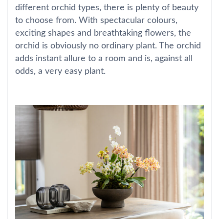
different orchid types, there is plenty of beauty
to choose from. With spectacular colours,
exciting shapes and breathtaking flowers, the
orchid is obviously no ordinary plant. The orchid
adds instant allure to a room and is, against all
odds, a very easy plant.