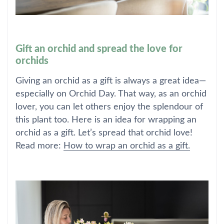
Gift an orchid and spread the love for
orchids
Giving an orchid as a gift is always a great idea—
especially on Orchid Day. That way, as an orchid
lover, you can let others enjoy the splendour of
this plant too. Here is an idea for wrapping an
orchid as a gift. Let’s spread that orchid love!
Read more:
How to wrap an orchid as a gift.