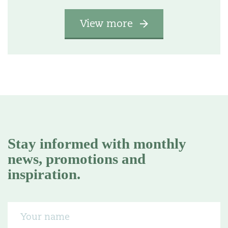
View more
Stay informed with monthly
news, promotions and
inspiration.