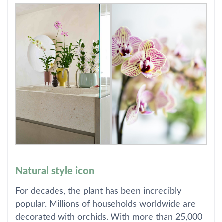
Natural style icon
For decades, the plant has been incredibly
popular. Millions of households worldwide are
decorated with orchids. With more than 25,000