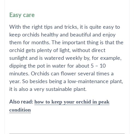
Easy care
With the right tips and tricks, it is quite easy to
keep orchids healthy and beautiful and enjoy
them for months. The important thing is that the
orchid gets plenty of light, without direct
sunlight and is watered weekly by, for example,
dipping the pot in water for about 5 – 10
minutes. Orchids can flower several times a
year. So besides being a low-maintenance plant,
it is also a very sustainable plant.
how to keep your orchid in peak
Also read:
condition