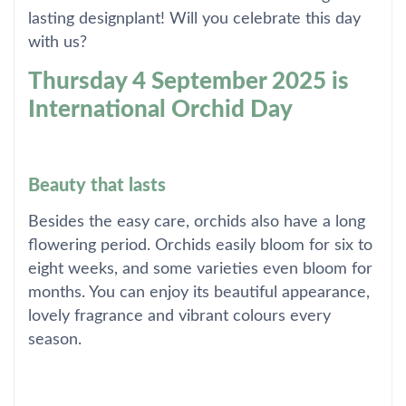
lasting designplant! Will you celebrate this day
with us?
Thursday 4 September 2025 is
International Orchid Day
Beauty that lasts
Besides the easy care, orchids also have a long
flowering period. Orchids easily bloom for six to
eight weeks, and some varieties even bloom for
months. You can enjoy its beautiful appearance,
lovely fragrance and vibrant colours every
season.