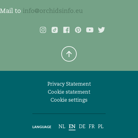
Mail to
info@orchidsinfo.eu
Privacy Statement
Cookie statement
Cookie settings
NL
EN
DE
FR
PL