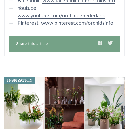
Facebook:
www.facebook.com/orchidsinfo
Youtube:
www.youtube.com/orchideenederland
Pinterest:
www.pinterest.com/orchidsinfo
Share this article
INSPIRATION