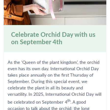
Celebrate Orchid Day with us
on September 4th
As the ‘Queen of the plant kingdom’, the orchid
even has its own day. International Orchid Day
takes place annually on the first Thursday of
September. During this special event, we
celebrate the plant in all its beauty and
versatility. In 2025, International Orchid Day will
th
be celebrated on September 4
. A good
occasion to talk about the orchid: the long