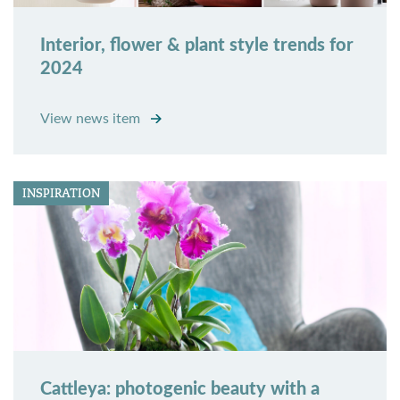
Interior, flower & plant style trends for
2024
View news item
INSPIRATION
Cattleya: photogenic beauty with a