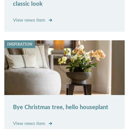
classic look
View news item
INSPIRATION
Bye Christmas tree, hello houseplant
View news item