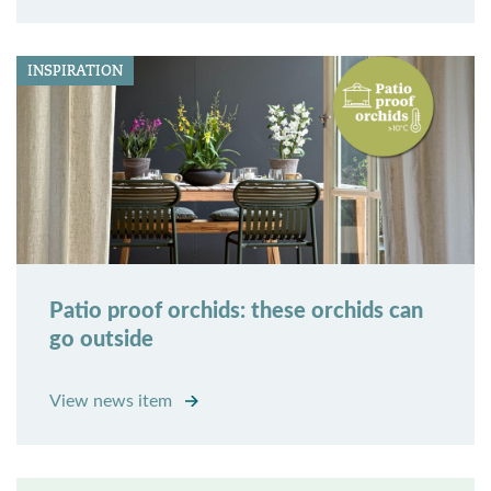
INSPIRATION
Patio proof orchids: these orchids can
go outside
View news item