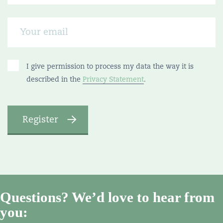
I give permission to process my data the way it is
described in the
Privacy Statement
.
Questions? We’d love to hear from
you: