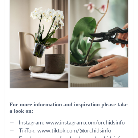
For more information and inspiration please take
a look on:
Instagram:
www.instagram.com/orchidsinfo
TikTok:
www.tiktok.com/@orchidsinfo