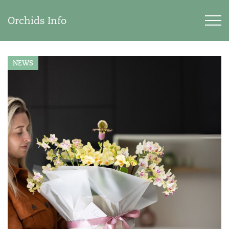
Orchids Info
NEWS