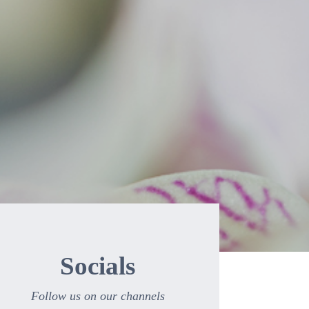
Socials
Follow us on our channels