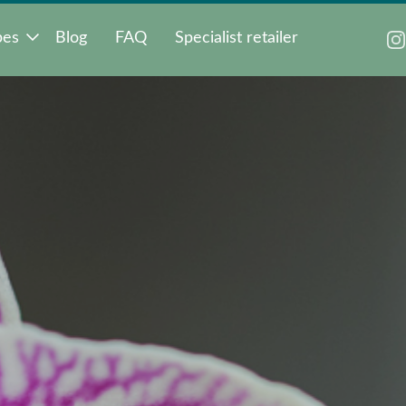
pes
Blog
FAQ
Specialist retailer