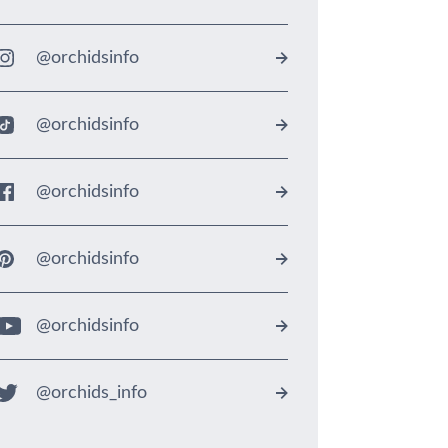
@orchidsinfo
@orchidsinfo
@orchidsinfo
@orchidsinfo
@orchidsinfo
@orchids_info