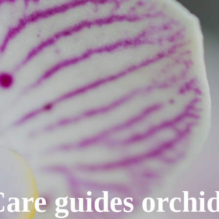
are guides orchi