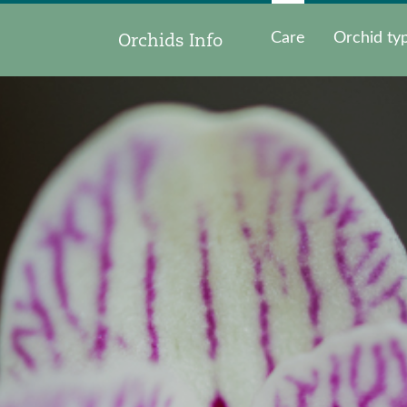
Orchids Info
Care
Orchid ty