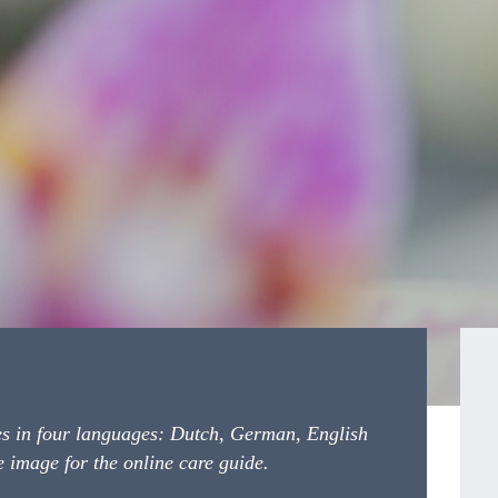
es in four languages: Dutch, German, English 
 image for the online care guide.