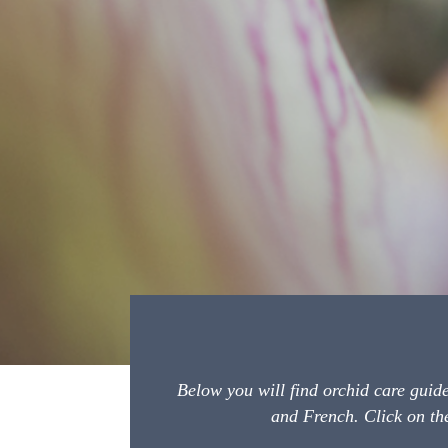
Below you will find orchid care guid
and French. Click on the