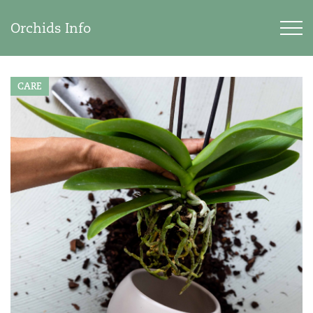
Orchids Info
CARE