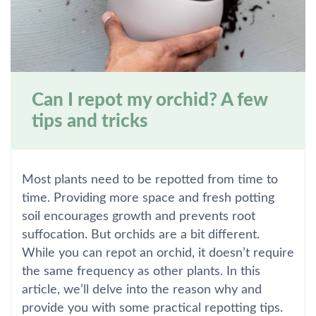
Can I repot my orchid? A few
tips and tricks
Most plants need to be repotted from time to
time. Providing more space and fresh potting
soil encourages growth and prevents root
suffocation. But orchids are a bit different.
While you can repot an orchid, it doesn’t require
the same frequency as other plants. In this
article, we’ll delve into the reason why and
provide you with some practical repotting tips.