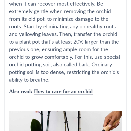
when it can recover most effectively. Be
extremely gentle when removing the orchid
from its old pot, to minimize damage to the
roots. Start by eliminating any unhealthy roots
and yellowing leaves. Then, transfer the orchid
to a plant pot that’s at least 20% larger than the
previous one, ensuring ample room for the
orchid to grow comfortably. For this, use special
orchid potting soil, also called bark. Ordinary
potting soil is too dense, restricting the orchid’s
ability to breathe.
Also read:
How to care for an orchid