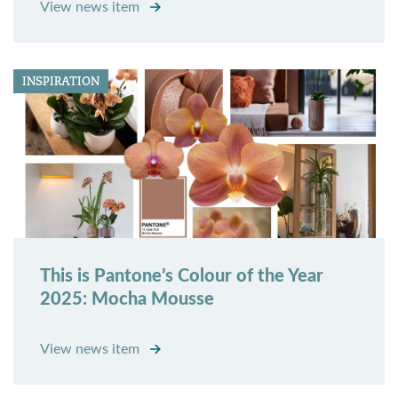
View news item
INSPIRATION
This is Pantone’s Colour of the Year
2025: Mocha Mousse
View news item