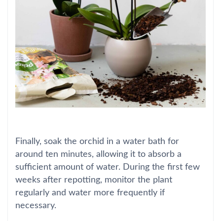
Finally, soak the orchid in a water bath for
around ten minutes, allowing it to absorb a
sufficient amount of water. During the first few
weeks after repotting, monitor the plant
regularly and water more frequently if
necessary.