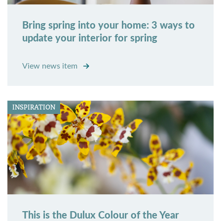
Bring spring into your home: 3 ways to
update your interior for spring
View news item
INSPIRATION
This is the Dulux Colour of the Year