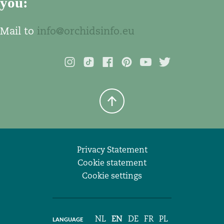
you:
Mail to
info@orchidsinfo.eu
Privacy Statement
Cookie statement
Cookie settings
NL
EN
DE
FR
PL