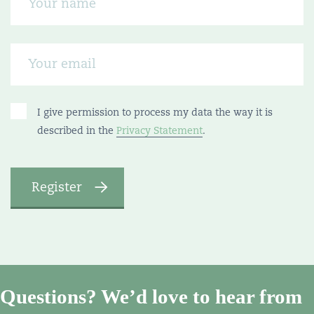
I give permission to process my data the way it is
described in the
Privacy Statement
.
Questions? We’d love to hear from