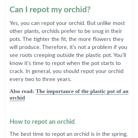
Can I repot my orchid?
Yes, you can repot your orchid. But unlike most
other plants, orchids prefer to be snug in their
pots. The tighter the fit, the more flowers they
will produce. Therefore, it’s not a problem if you
see roots creeping outside the plastic pot. You’ll
know it’s time to repot when the pot starts to
crack. In general, you should repot your orchid
every two to three years.
Also read:
The importance of the plastic pot of an
orchid
How to repot an orchid
The best time to repot an orchid is in the spring,