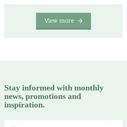
View more
Stay informed with monthly
news, promotions and
inspiration.