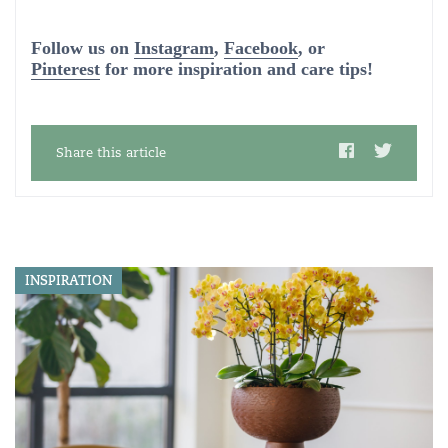
Follow us on
Instagram
,
Facebook
, or
Pinterest
for more inspiration and care tips!
Share this article
INSPIRATION