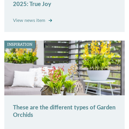
2025: True Joy
View news item
INSPIRATION
These are the different types of Garden
Orchids